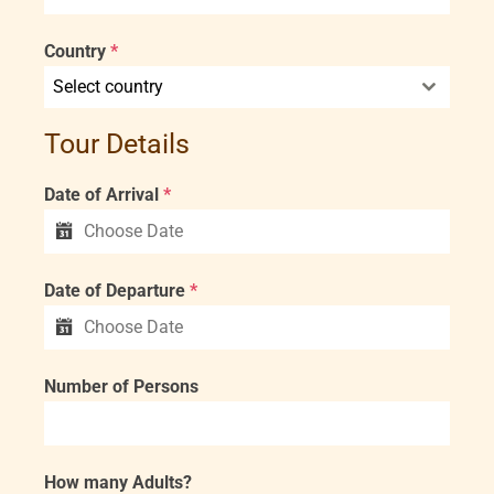
Country
*
Select country
Tour Details
Date of Arrival
*
Date of Departure
*
Number of Persons
How many Adults?