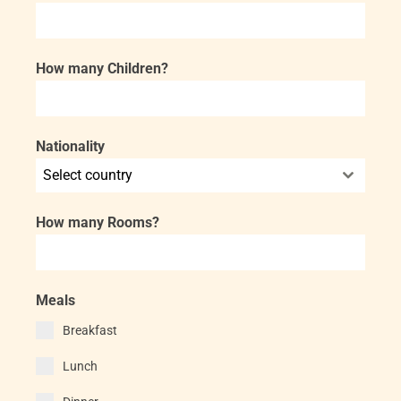
How many Children?
Nationality
Select country
How many Rooms?
Meals
Breakfast
Lunch