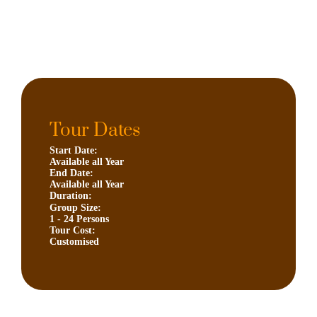
Tour Dates
Start Date:
Available all Year
End Date:
Available all Year
Duration:
Group Size:
1 - 24 Persons
Tour Cost:
Customised