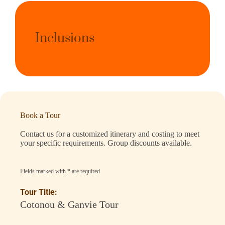
Inclusions
Book a Tour
Contact us for a customized itinerary and costing to meet
your specific requirements. Group discounts available.
Fields marked with * are required
Tour Title:
Cotonou & Ganvie Tour