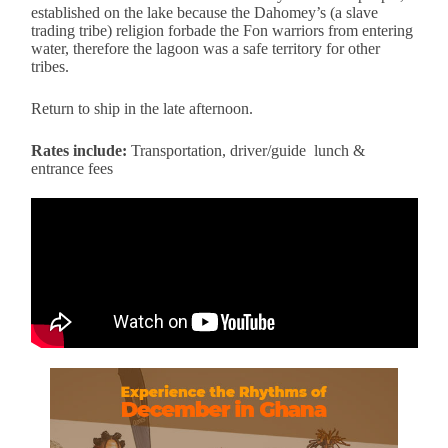
established on the lake because the Dahomey’s (a slave
trading tribe) religion forbade the Fon warriors from entering
water, therefore the lagoon was a safe territory for other
tribes.
Return to ship in the late afternoon.
Rates include:
Transportation, driver/guide lunch &
entrance fees