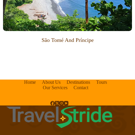
São Tomé And Príncipe
Home
About Us
Destinations
Tours
Our Services
Contact