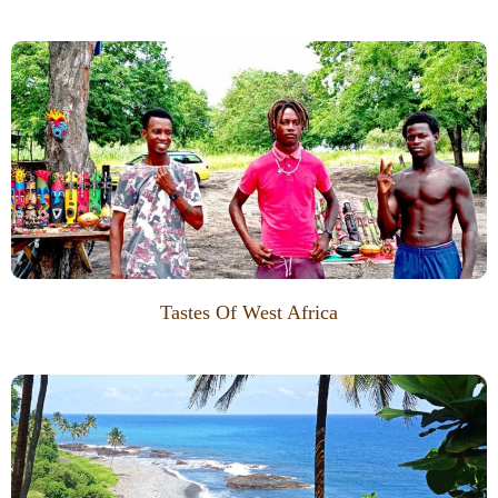
Tastes Of West Africa