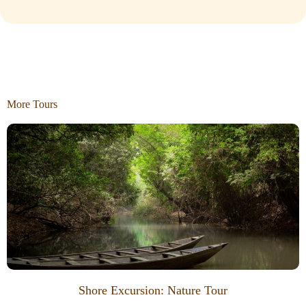
More Tours
Shore Excursion: Nature Tour