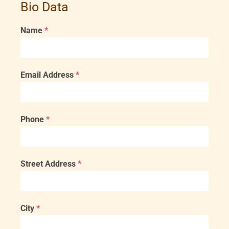
Bio Data
Name
*
Email Address
*
Phone
*
Street Address
*
City
*