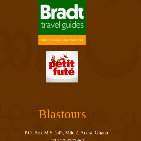
Blastours
P.O. Box M.S. 245, Mile 7, Accra, Ghana
+233 20 8232463