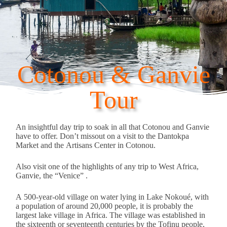
Cotonou & Ganvie
Tour
An insightful day trip to soak in all that Cotonou and Ganvie
have to offer. Don’t missout on a visit to the Dantokpa
Market and the Artisans Center in Cotonou.
Also visit one of the highlights of any trip to West Africa,
Ganvie, the “Venice” .
A 500-year-old village on water lying in Lake Nokoué, with
a population of around 20,000 people, it is probably the
largest lake village in Africa. The village was established in
the sixteenth or seventeenth centuries by the Tofinu people,