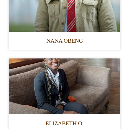
NANA OBENG
ELIZABETH O.