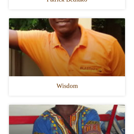
Wisdom