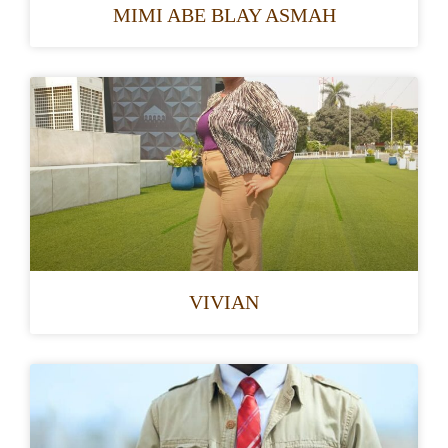
MIMI ABE BLAY ASMAH
VIVIAN