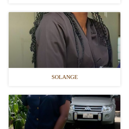
SOLANGE