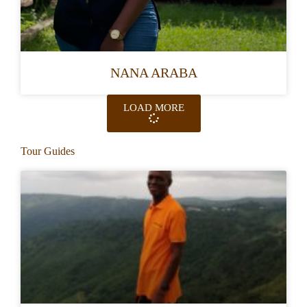
NANA ARABA
LOAD MORE
Tour Guides