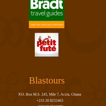
Blastours
P.O. Box M.S. 245, Mile 7, Accra, Ghana
+233 20 8232463