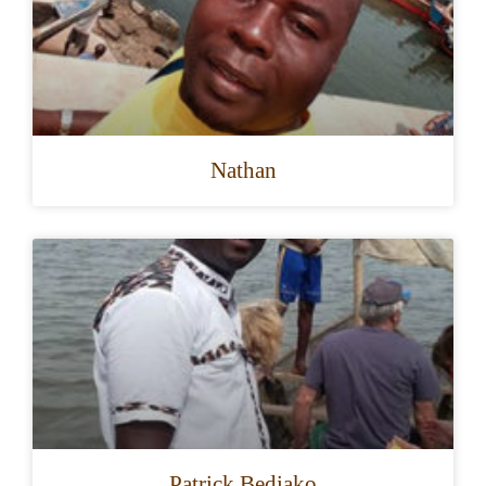
Nathan
Patrick Bediako