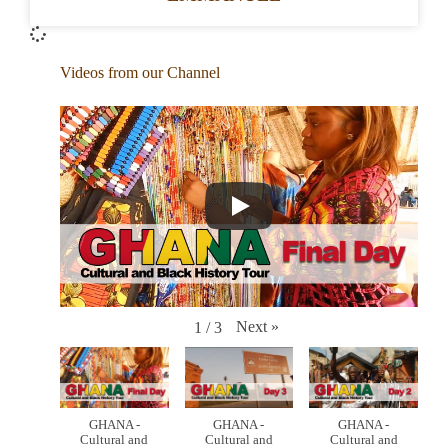
Videos from our Channel
Next
»
1
/
3
GHANA -
GHANA -
GHANA -
Cultural and
Cultural and
Cultural and