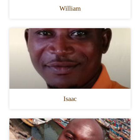
William
Isaac