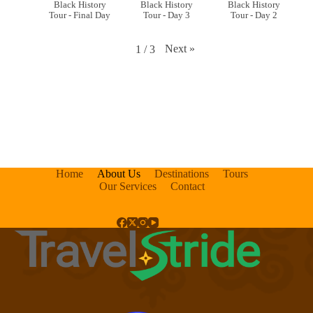
Black History
Black History
Black History
Tour - Final Day
Tour - Day 3
Tour - Day 2
Next
»
1
/
3
Home
About Us
Destinations
Tours
Our Services
Contact