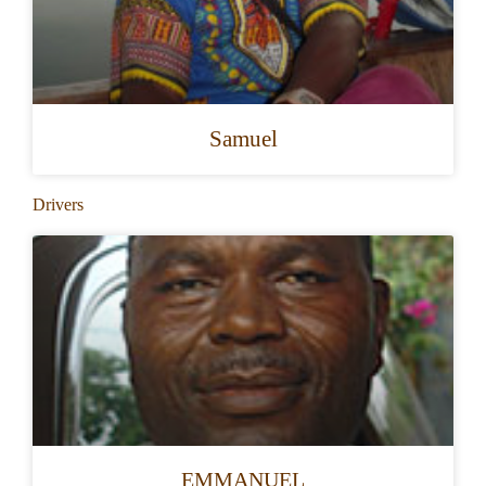
Samuel
Drivers
EMMANUEL