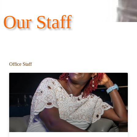
Our Staff
Office Staff​