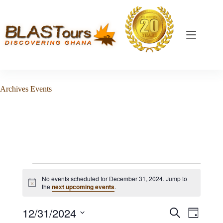
Archives
Events
No events scheduled for December 31, 2024. Jump to
N
the
next upcoming events
.
o
t
12/31/2024
E
E
i
S
D
c
v
v
e