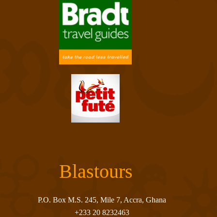
Blastours
P.O. Box M.S. 245, Mile 7, Accra, Ghana
+233 20 8232463