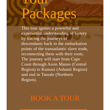
Packages
This tour ignites a powerful and
experiential understanding of history
by tracing the journeys of
descendants back to the embarkation
points of the transatlantic slave trade,
reconnecting them with their roots.
The journey will start from Cape
Coast through Assin Manso (Central
Region) to Kumasi (Ashanti Region)
and end in Tamale (Northern
Region).
BOOK A TOUR