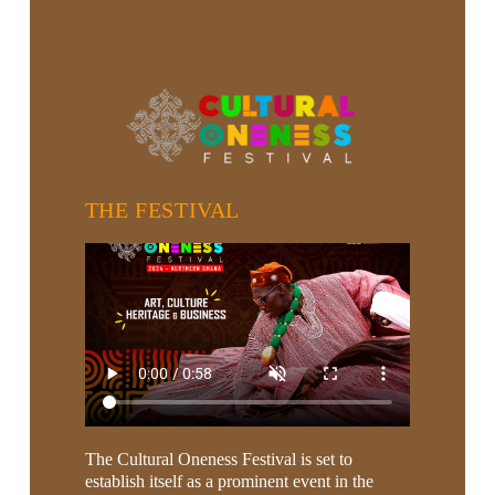
THE FESTIVAL
The Cultural Oneness Festival is set to
establish itself as a prominent event in the