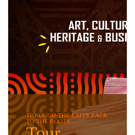
THROUGH THE EXITS BACK
TO THE ROOTS
Tour