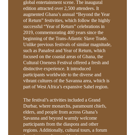
global entertainment scene. The inaugural
edition attracted over 2,500 attendees. It
augmented Ghana’s annual “Beyond the Year
of Return” festivities, which follow the highly
successful “Year of Return” celebrations in
2019, commemorating 400 years since the
beginning of the Trans-Atlantic Slave Trade.
Unlike previous festivals of similar magnitude,
such as Panafest and Year of Return, which
focused on the coastal areas of Ghana, the
Cultural Oneness Festival offered a fresh and
distinctive experience. It introduced
participants worldwide to the diverse and
vibrant cultures of the Savanna area, which is
part of West Africa’s expansive Sahel region.
The festival’s activities included a Grand
Durbar, where monarchs, paramount chiefs,
elders, and people from across Ghana’s
Savanna and beyond warmly welcome
participants from the diaspora and other
regions. Additionally, cultural tours, a forum