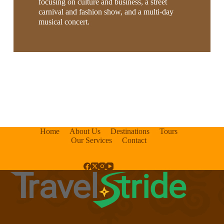
focusing on culture and business, a street
carnival and fashion show, and a multi-day
musical concert.
Home
About Us
Destinations
Tours
Our Services
Contact