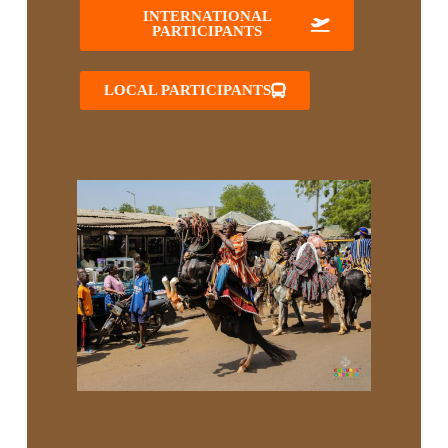
INTERNATIONAL
PARTICIPANTS
LOCAL PARTICIPANTS