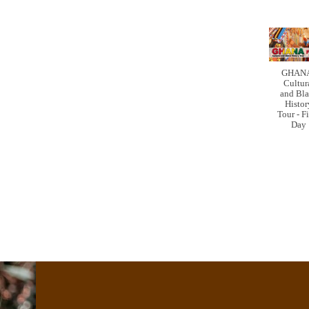
GHANA
Cultur
and Bl
Histor
Tour - F
Day