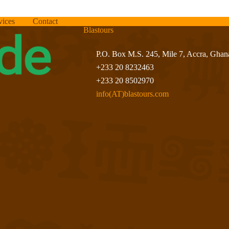
vices
Contact
Blastours
P.O. Box M.S. 245, Mile 7, Accra, Ghan
+233 20 8232463
+233 20 8502970
info(AT)blastours.com