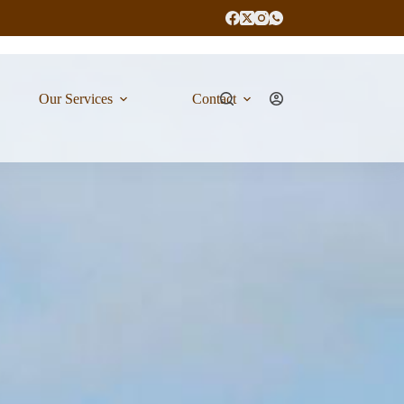
Our Services
Contact