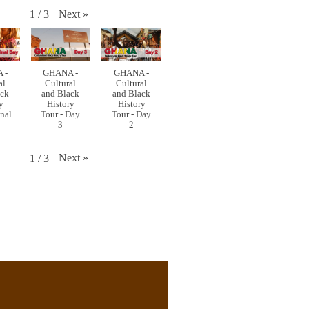
Next
»
1
/
3
 -
GHANA -
GHANA -
al
Cultural
Cultural
ack
and Black
and Black
y
History
History
inal
Tour - Day
Tour - Day
3
2
Next
»
1
/
3