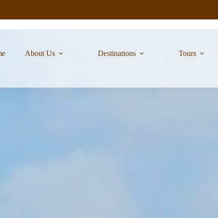
me
About Us
Destinations
Tours