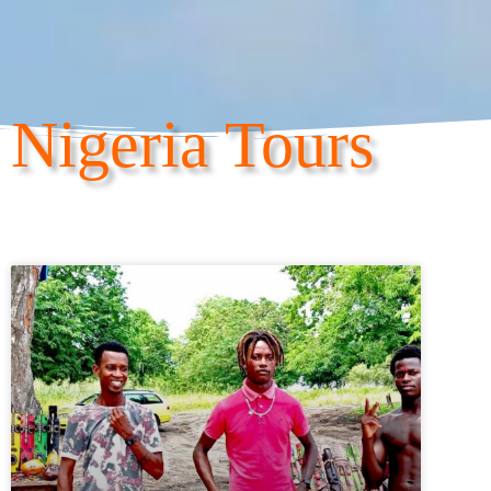
Nigeria Tours