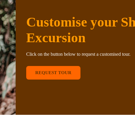
Customise your S
Excursion
Click on the button below to request a customised tour.
REQUEST TOUR