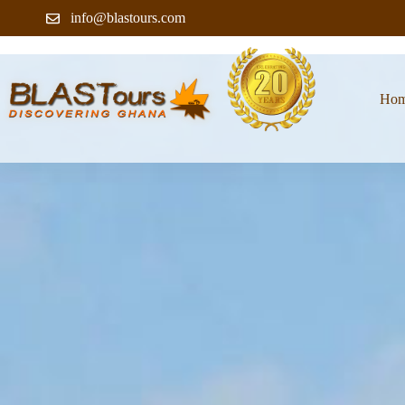
info@blastours.com
Ho