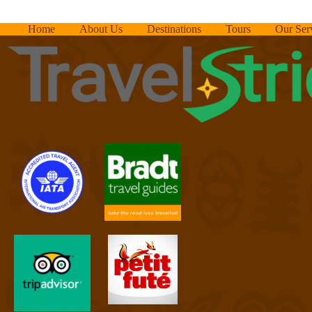
Home
About Us
Destinations
Tours
Our Ser