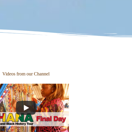
Videos from our Channel