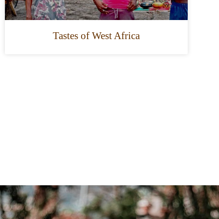
Tastes of West Africa