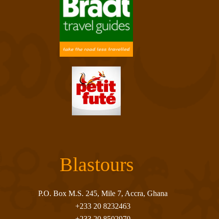
Blastours
P.O. Box M.S. 245, Mile 7, Accra, Ghana
+233 20 8232463
+233 20 8502970