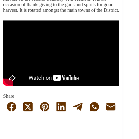
occasion of thanksgiving to the gods and spirits for good
harvest.
It is rotated amongst the main towns of the District.
Share