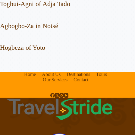
Togbui-Agni of Adja Tado
Agbogbo-Za in Notsé
Hogbeza of Yoto
Home
About Us
Destinations
Tours
Our Services
Contact