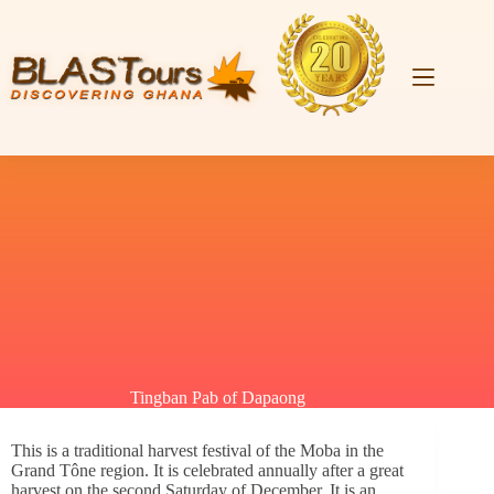
Tingban Pab of Dapaong
This is a traditional harvest festival of the Moba in the
Grand Tône region. It is celebrated annually after a great
harvest on the second Saturday of December. It is an