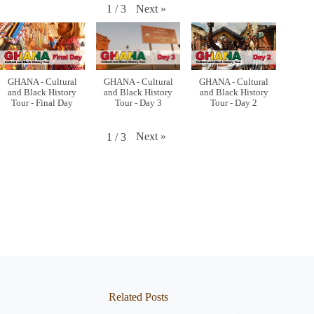
Next
»
1
/
3
GHANA - Cultural
GHANA - Cultural
GHANA - Cultural
and Black History
and Black History
and Black History
Tour - Final Day
Tour - Day 3
Tour - Day 2
Next
»
1
/
3
Related Posts