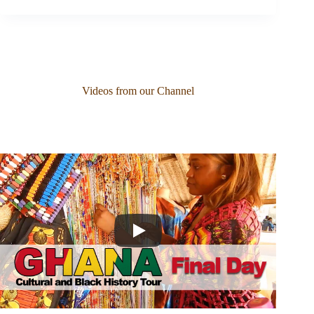
Videos from our Channel