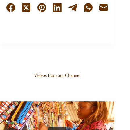
Videos from our Channel