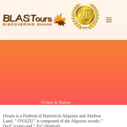
Ovazu in Badou
Ovazu is a Festival of Harvest in Akposso and Akebou
Land. " OVAZU" is composed of the Akposso words: "
Ova" (corn) and " Zu" (festival).