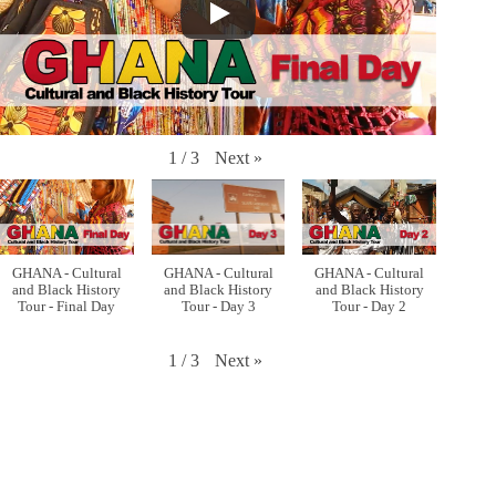
Next
»
1
/
3
GHANA - Cultural
GHANA - Cultural
GHANA - Cultural
and Black History
and Black History
and Black History
Tour - Final Day
Tour - Day 3
Tour - Day 2
Next
»
1
/
3