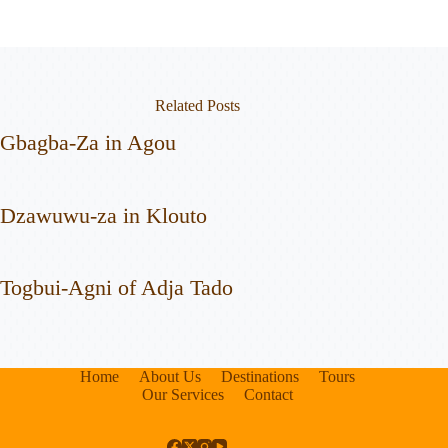
Related Posts
Gbagba-Za in Agou
Dzawuwu-za in Klouto
Togbui-Agni of Adja Tado
Home
About Us
Destinations
Tours
Our Services
Contact