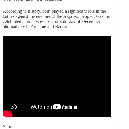
According to history, corn played a significant role in the
battles against the enemies of the Akposso people.
Ovazu is
celebrated annually, every 2nd Saturday of December
alternatively in Amlamé and Badou.
Share