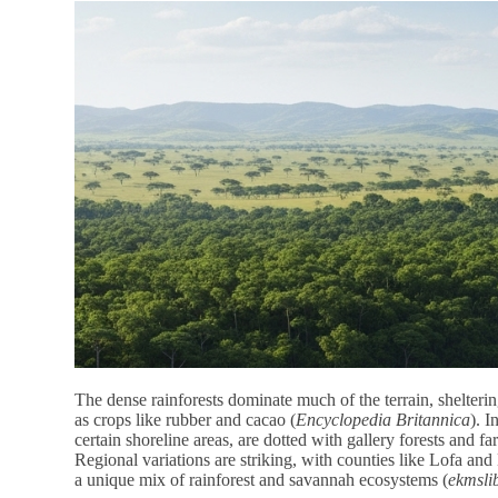
The dense rainforests dominate much of the terrain, shelter
as crops like rubber and cacao (
Encyclopedia Britannica
). I
certain shoreline areas, are dotted with gallery forests and f
Regional variations are striking, with counties like Lofa an
a unique mix of rainforest and savannah ecosystems (
ekmslib