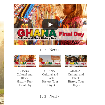
Next
»
1
/
3
GHANA -
GHANA -
GHANA -
Cultural and
Cultural and
Cultural and
Black
Black
Black
History Tour
History Tour
History Tour
- Final Day
- Day 3
- Day 2
Next
»
1
/
3