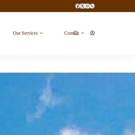
Our Services
Contact