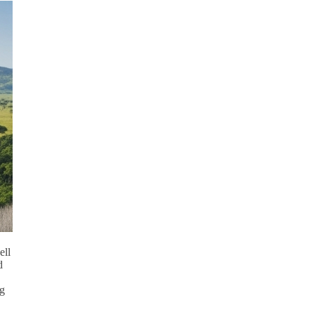
ell
d
ng