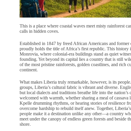
This is a place where coastal waves meet misty rainforest ca
calls in hidden coves.
Established in 1847 by freed African Americans and former 
proudly holds the title of Africa’s first republic. This history 
Monrovia, where colonial-era buildings stand as quiet witnes
founding. Yet beyond its capital lies a country that is still 
of the most pristine rainforests, golden coastlines, and rich cu
continent.
What makes Liberia truly remarkable, however, is its people
groups, Liberia’s cultural fabric is vibrant and diverse. Englis
but local dialects and traditions breathe life into the nation’s
welcomed with warmth, whether sharing a meal of cassava le
Kpelle drumming rhythms, or hearing stories of resilience fr
overcome hardship to rebuild itself anew. Together, Liberia’s
people make it a destination unlike any other—a country whe
meet under the canopy of endless green forests and beside th
shore.