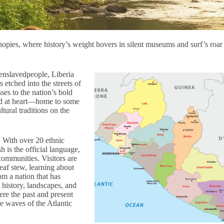
nopies, where history’s weight hovers in silent museums and surf’s roar
enslavedpeople, Liberia
is etched into the streets of
ses to the nation’s bold
wild at heart—home to some
ltural traditions on the
. With over 20 ethnic
h is the official language,
 communities. Visitors are
af stew, learning about
om a nation that has
 history, landscapes, and
re the past and present
e waves of the Atlantic