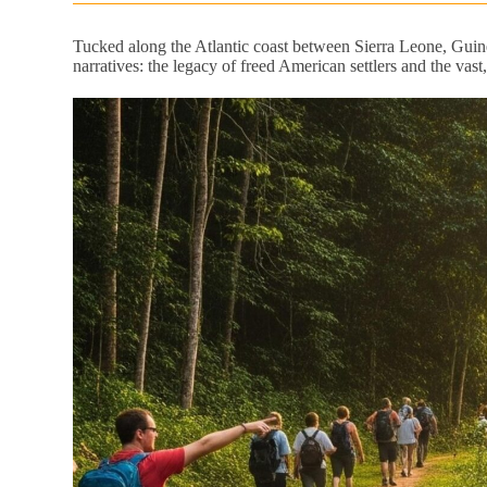
Tucked along the Atlantic coast between Sierra Leone, Guin
narratives: the legacy of freed American settlers and the vas