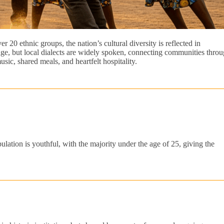
 20 ethnic groups, the nation’s cultural diversity is reflected in
guage, but local dialects are widely spoken, connecting communities thro
sic, shared meals, and heartfelt hospitality.
lation is youthful, with the majority under the age of 25, giving the