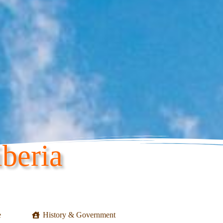
beria
e
History & Government