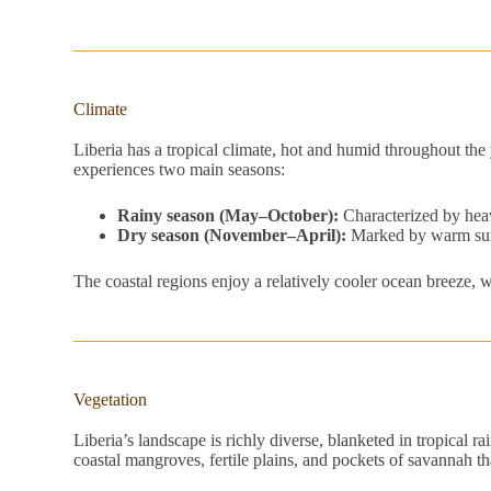
Climate
Liberia has a tropical climate, hot and humid throughout t
experiences two main seasons:
Rainy season (May–October):
Characterized by heav
Dry season (November–April):
Marked by warm suns
The coastal regions enjoy a relatively cooler ocean breeze, wh
Vegetation
Liberia’s landscape is richly diverse, blanketed in tropical r
coastal mangroves, fertile plains, and pockets of savannah th