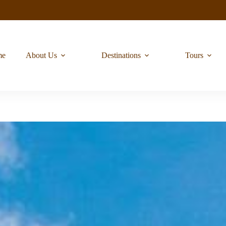
me
About Us
Destinations
Tours