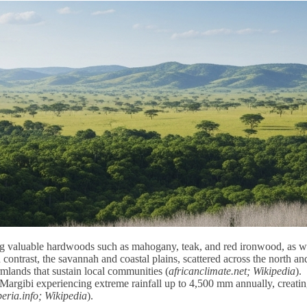
ing valuable hardwoods such as mahogany, teak, and red ironwood, as w
n contrast, the savannah and coastal plains, scattered across the north an
armlands that sustain local communities (
africanclimate.net; Wikipedia
).
d Margibi experiencing extreme rainfall up to 4,500 mm annually, creati
eria.info; Wikipedia
).