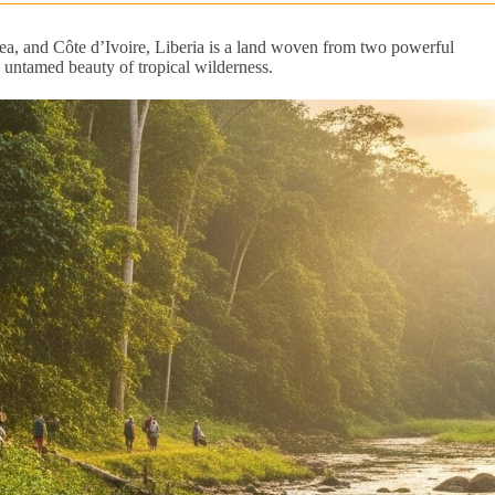
ea, and Côte d’Ivoire, Liberia is a land woven from two powerful
t, untamed beauty of tropical wilderness.