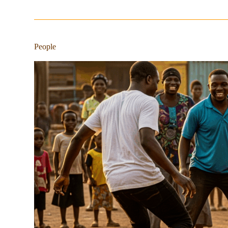
People