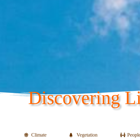
Discovering Li
Climate
Vegetation
Peopl