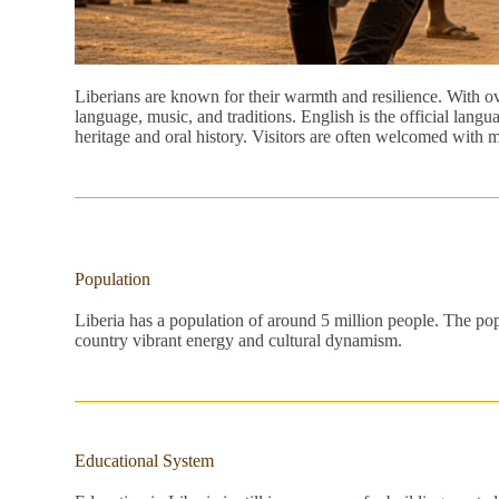
Liberians are known for their warmth and resilience. With over
language, music, and traditions. English is the official lan
heritage and oral history. Visitors are often welcomed with mu
Population
Liberia has a population of around 5 million people. The popu
country vibrant energy and cultural dynamism.
Educational System