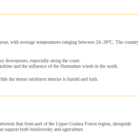
he year, with average temperatures ranging between 24–30ºC. The countr
y downpours, especially along the coast.
hine and the influence of the Harmattan winds in the north.
ile the dense rainforest interior is humid and lush.
ainforests that form part of the Upper Guinea Forest region, alongside
at support both biodiversity and agriculture.