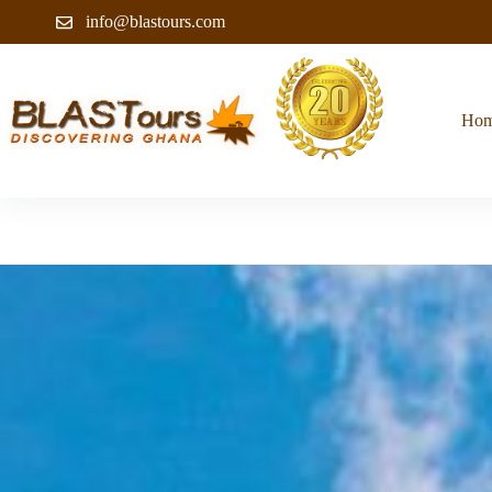
info@blastours.com
Ho