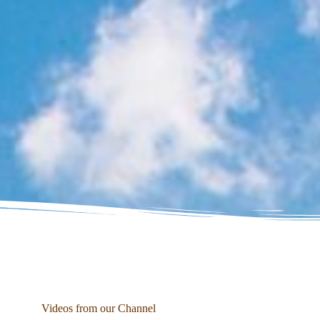
Videos from our Channel