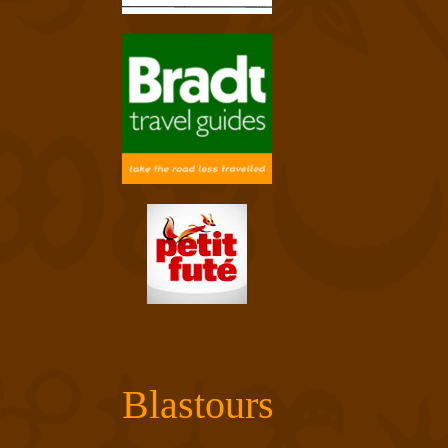
Blastours