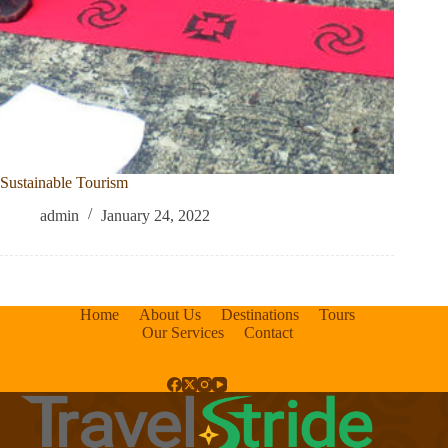
Sustainable Tourism
admin
January 24, 2022
Home
About Us
Destinations
Tours
Our Services
Contact