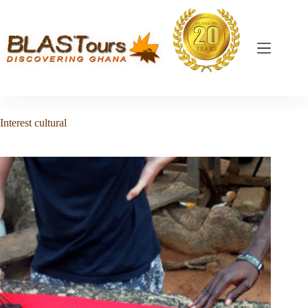
Interest
cultural