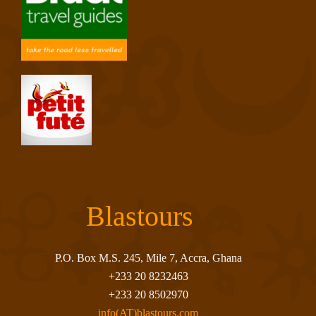
Blastours
P.O. Box M.S. 245, Mile 7, Accra, Ghana
+233 20 8232463
+233 20 8502970
info(AT)blastours.com