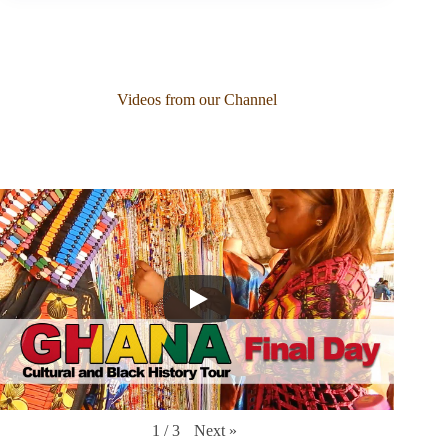
Videos from our Channel
Next
»
1
/
3