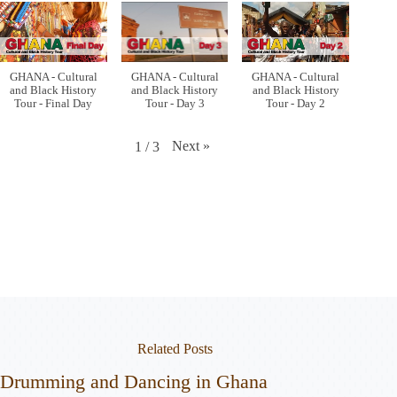
GHANA - Cultural
GHANA - Cultural
GHANA - Cultural
and Black History
and Black History
and Black History
Tour - Final Day
Tour - Day 3
Tour - Day 2
Next
»
1
/
3
Related Posts
Drumming and Dancing in Ghana