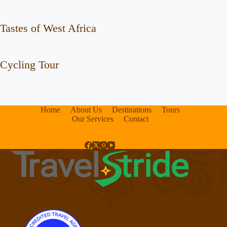
Tastes of West Africa
Cycling Tour
Home
About Us
Destinations
Tours
Our Services
Contact