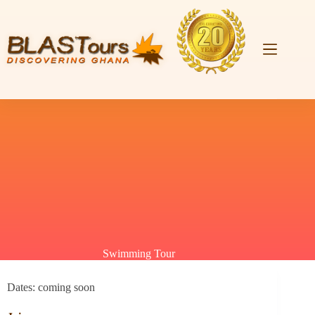
Swimming Tour
Dates: coming soon