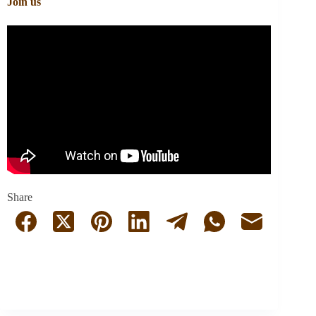
Join us
Share