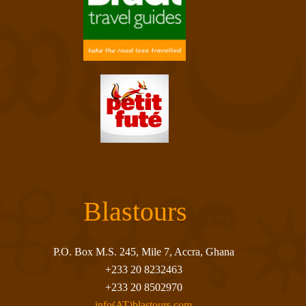
Blastours
P.O. Box M.S. 245, Mile 7, Accra, Ghana
+233 20 8232463
+233 20 8502970
info(AT)blastours.com