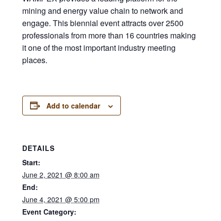
mining and energy value chain to network and
engage. This biennial event attracts over 2500
professionals from more than 16 countries making
it one of the most important industry meeting
places.
Add to calendar
DETAILS
Start:
June 2, 2021 @ 8:00 am
End:
June 4, 2021 @ 5:00 pm
Event Category: