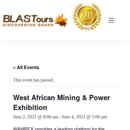
« All Events
This event has passed.
West African Mining & Power
Exhibition
June 2, 2021 @ 8:00 am
-
June 4, 2021 @ 5:00 pm
WAMPEX provides a leading platform for the