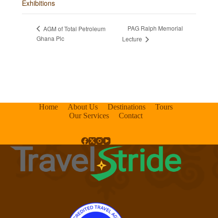
Exhibitions
PAG Ralph Memorial
AGM of Total Petroleum
Ghana Plc
Lecture
Home
About Us
Destinations
Tours
Our Services
Contact