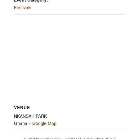
Festivals
VENUE
NKANSAH PARK
Ghana
+ Google Map
OKYIR FESTIVAL 23: SPECIAL