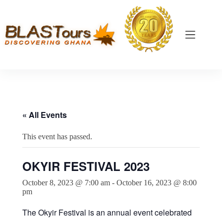
« All Events
This event has passed.
OKYIR FESTIVAL 2023
October 8, 2023 @ 7:00 am
-
October 16, 2023 @ 8:00
pm
The Okyir Festival is an annual event celebrated