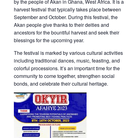
by the people of Akan in Ghana, West Africa. It is a
harvest festival that typically takes place between
September and October. During this festival, the
Akan people give thanks to their deities and
ancestors for the bountiful harvest and seek their
blessings for the upcoming year.
The festival is marked by various cultural activities
including traditional dances, music, feasting, and
colorful processions. It’s an important time for the
community to come together, strengthen social
bonds, and celebrate their cultural heritage.