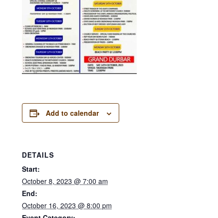
Add to calendar
DETAILS
Start:
October 8, 2023 @ 7:00 am
End:
October 16, 2023 @ 8:00 pm
Event Category: