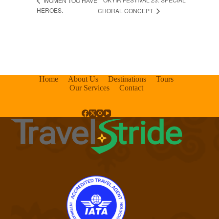
WOMEN TOO HAVE
HEROES.
CHORAL CONCEPT
Home
About Us
Destinations
Tours
Our Services
Contact