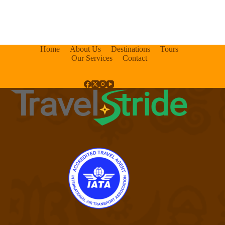
Home
About Us
Destinations
Tours
Our Services
Contact