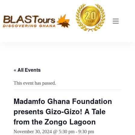
« All Events
This event has passed.
Madamfo Ghana Foundation
presents Gizo-Gizo! A Tale
from the Zongo Lagoon
November 30, 2024 @ 5:30 pm
-
9:30 pm