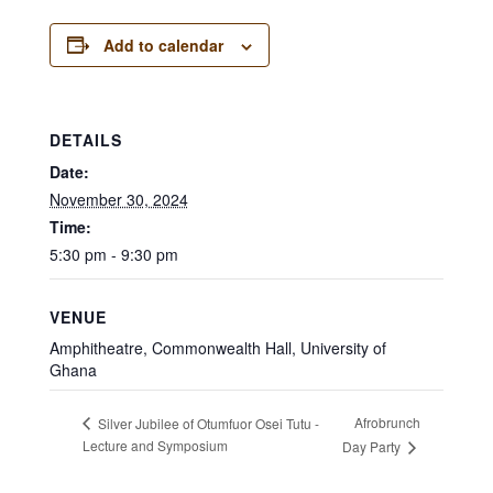
Add to calendar
DETAILS
Date:
November 30, 2024
Time:
5:30 pm - 9:30 pm
VENUE
Amphitheatre, Commonwealth Hall, University of
Ghana
Afrobrunch
Silver Jubilee of Otumfuor Osei Tutu -
Lecture and Symposium
Day Party