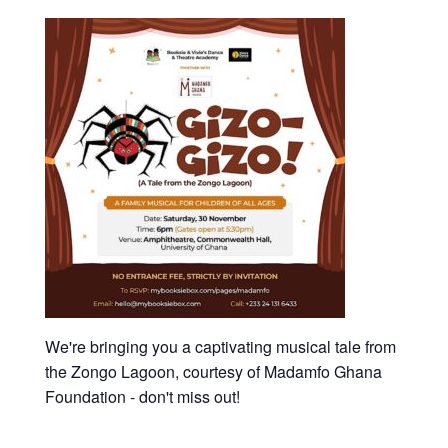
We're bringing you a captivating musical tale from
the Zongo Lagoon, courtesy of Madamfo Ghana
Foundation - don't miss out!