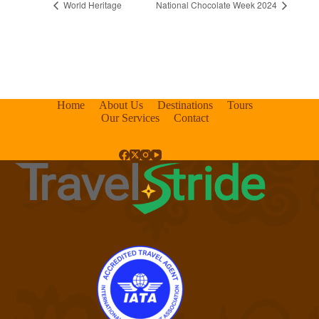
World Heritage
National Chocolate Week 2024
Home
About Us
Destinations
Tours
Our Services
Contact