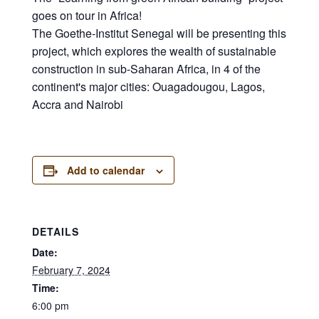
goes on tour in Africa!
The Goethe-Institut Senegal will be presenting this
project, which explores the wealth of sustainable
construction in sub-Saharan Africa, in 4 of the
continent's major cities: Ouagadougou, Lagos,
Accra and Nairobi
Add to calendar
DETAILS
Date:
February 7, 2024
Time:
6:00 pm