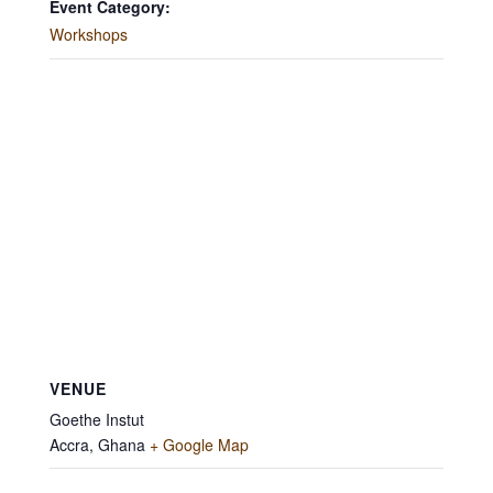
Event Category:
Workshops
VENUE
Goethe Instut
Accra
,
Ghana
+ Google Map