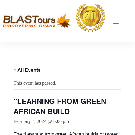
« All Events
This event has passed.
“LEARNING FROM GREEN
AFRICAN BUILD
February 7, 2024 @ 6:00 pm
The “Learning from green African building” project