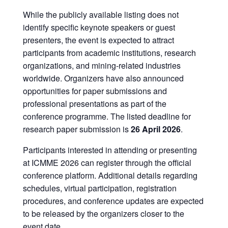
While the publicly available listing does not
identify specific keynote speakers or guest
presenters, the event is expected to attract
participants from academic institutions, research
organizations, and mining-related industries
worldwide. Organizers have also announced
opportunities for paper submissions and
professional presentations as part of the
conference programme. The listed deadline for
research paper submission is
26 April 2026
.
Participants interested in attending or presenting
at ICMME 2026 can register through the official
conference platform. Additional details regarding
schedules, virtual participation, registration
procedures, and conference updates are expected
to be released by the organizers closer to the
event date.