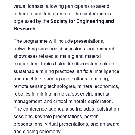
virtual formats, allowing participants to attend
either on location or online. The conference is
organized by the
Society for Engineering and
Research
.
The programme will include presentations,
networking sessions, discussions, and research
showcases related to mining and mineral
exploration. Topics listed for discussion include
sustainable mining practices, artificial intelligence
and machine learning applications in mining,
remote sensing technologies, mineral economics,
robotics in mining, mine safety, environmental
management, and critical minerals exploration.
The conference agenda also includes registration
sessions, keynote presentations, poster
presentations, virtual presentations, and an award
and closing ceremony.