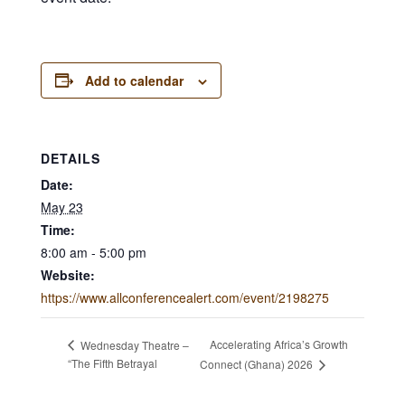
Add to calendar
DETAILS
Date:
May 23
Time:
8:00 am - 5:00 pm
Website:
https://www.allconferencealert.com/event/2198275
Accelerating Africa’s Growth
Wednesday Theatre –
“The Fifth Betrayal
Connect (Ghana) 2026