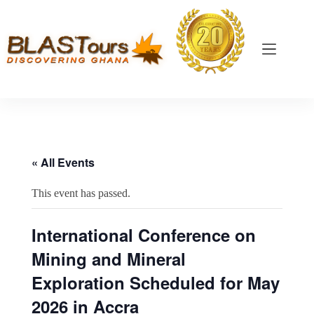
« All Events
This event has passed.
International Conference on
Mining and Mineral
Exploration Scheduled for May
2026 in Accra