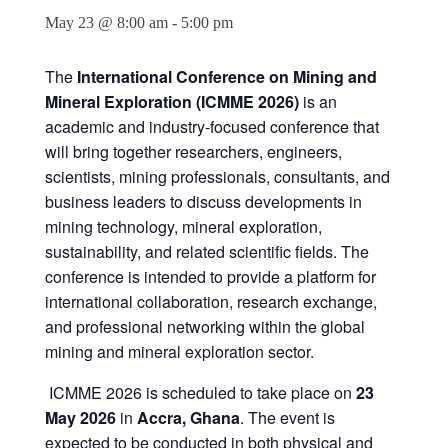
May 23 @ 8:00 am
-
5:00 pm
The
International Conference on Mining and
Mineral Exploration (ICMME 2026)
is an
academic and industry-focused conference that
will bring together researchers, engineers,
scientists, mining professionals, consultants, and
business leaders to discuss developments in
mining technology, mineral exploration,
sustainability, and related scientific fields. The
conference is intended to provide a platform for
international collaboration, research exchange,
and professional networking within the global
mining and mineral exploration sector.
ICMME 2026 is scheduled to take place on
23
May 2026
in
Accra, Ghana
. The event is
expected to be conducted in both physical and