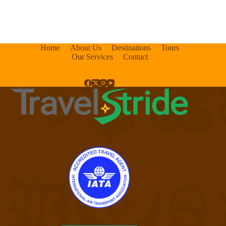
Home
About Us
Destinations
Tours
Our Services
Contact