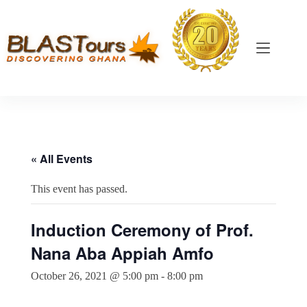
« All Events
This event has passed.
Induction Ceremony of Prof.
Nana Aba Appiah Amfo
October 26, 2021 @ 5:00 pm
-
8:00 pm