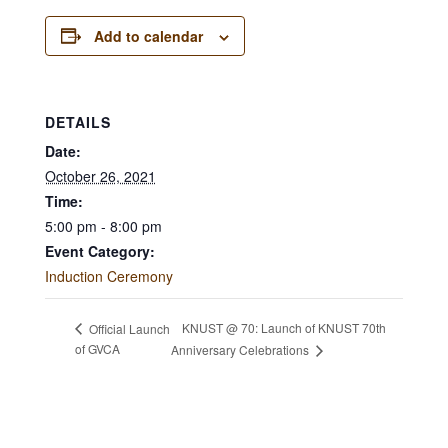
Add to calendar
DETAILS
Date:
October 26, 2021
Time:
5:00 pm - 8:00 pm
Event Category:
Induction Ceremony
KNUST @ 70: Launch of KNUST 70th
Official Launch
of GVCA
Anniversary Celebrations