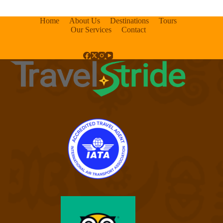
Home
About Us
Destinations
Tours
Our Services
Contact