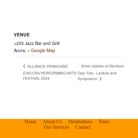
VENUE
+233 Jazz Bar and Grill
Accra
,
+ Google Map
Silver Jubilee of Otumfuor
ALLIANCE FRANCAISE
D'ACCRA PERFORMING ARTS
Osei Tutu - Lecture and
FESTIVAL 2024
Symposium
Home
About Us
Destinations
Tours
Our Services
Contact