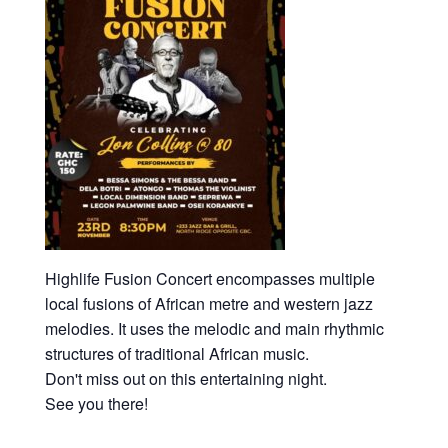
Highlife Fusion Concert encompasses multiple
local fusions of African metre and western jazz
melodies. It uses the melodic and main rhythmic
structures of traditional African music.
Don't miss out on this entertaining night.
See you there!