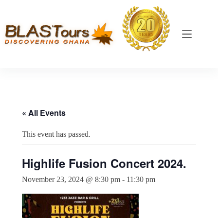
« All Events
This event has passed.
Highlife Fusion Concert 2024.
November 23, 2024 @ 8:30 pm
-
11:30 pm