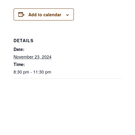
Add to calendar
DETAILS
Date:
November 23, 2024
Time:
8:30 pm - 11:30 pm