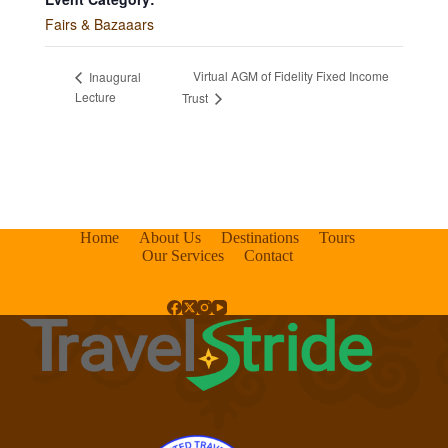
Fairs & Bazaaars
Virtual AGM of Fidelity Fixed Income
Inaugural
Lecture
Trust
Home
About Us
Destinations
Tours
Our Services
Contact