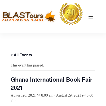
« All Events
This event has passed.
Ghana International Book Fair
2021
August 26, 2021 @ 8:00 am
-
August 29, 2021 @ 5:00
pm