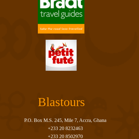
Blastours
P.O. Box M.S. 245, Mile 7, Accra, Ghana
+233 20 8232463
+233 20 8502970