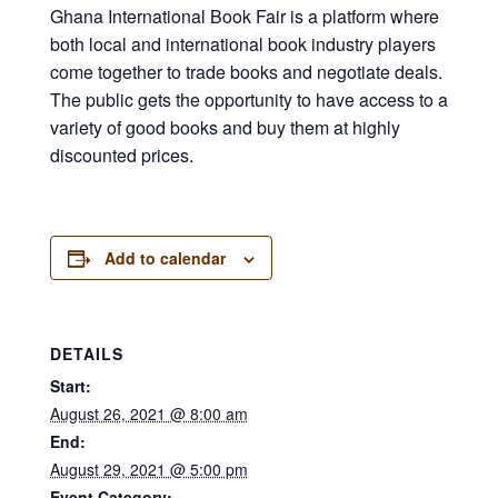
Ghana International Book Fair is a platform where
both local and international book industry players
come together to trade books and negotiate deals.
The public gets the opportunity to have access to a
variety of good books and buy them at highly
discounted prices.
Add to calendar
DETAILS
Start:
August 26, 2021 @ 8:00 am
End:
August 29, 2021 @ 5:00 pm
Event Category: