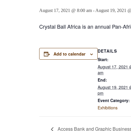
August 17, 2021 @ 8:00 am
-
August 19, 2021 
Crystal Ball Africa is an annual Pan-Af
DETAILS
Add to calendar
Start:
August 17, 2021 
am
End:
August 19, 2021 
pm
Event Category:
Exhibitions
Access Bank and Graphic Business 