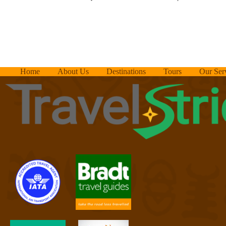
Home
About Us
Destinations
Tours
Our Ser