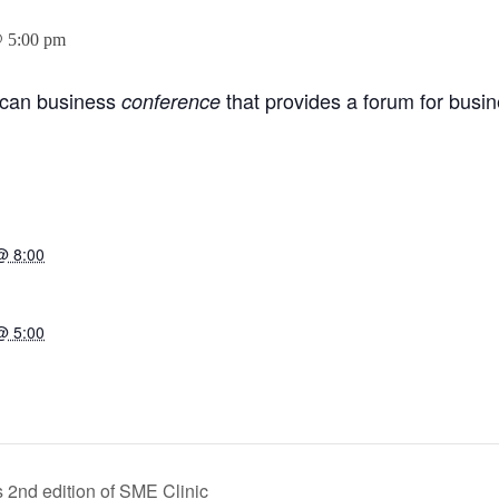
@ 5:00 pm
rican business
that provides a forum for busi
conference
@ 8:00
@ 5:00
2nd edition of SME Clinic