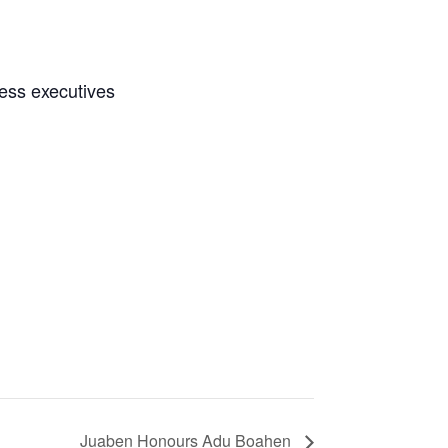
ness executives
Juaben Honours Adu Boahen