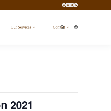
Our Services
Contact
on 2021