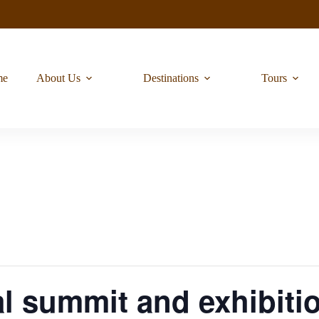
me
About Us
Destinations
Tours
l summit and exhibiti