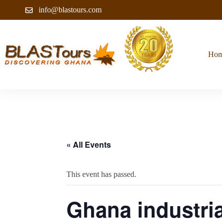
info@blastours.com
Ho
« All Events
This event has passed.
Ghana industria