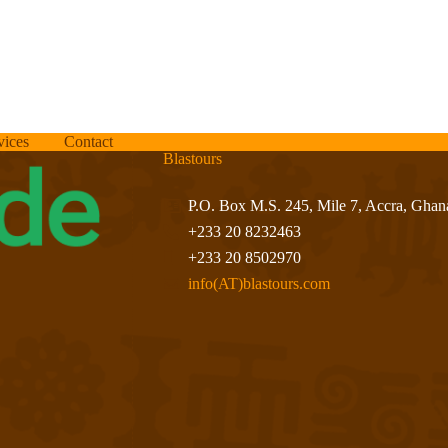
vices
Contact
Blastours
P.O. Box M.S. 245, Mile 7, Accra, Ghan
+233 20 8232463
+233 20 8502970
info(AT)blastours.com