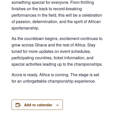
something special for everyone. From thrilling
finishes on the track to record-breaking
performances in the field, this will be a celebration
of passion, determination, and the spirit of African
sportsmanship.
As the countdown begins, excitement continues to
grow across Ghana and the rest of Africa. Stay
tuned for more updates on event schedules,
participating countries, ticket information, and
special activities leading up to the championships.
Accra is ready. Africa is coming. The stage is set
for an unforgettable championship experience.
Add to calendar