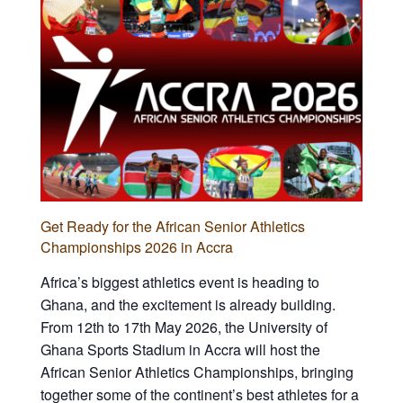
Get Ready for the African Senior Athletics
Championships 2026 in Accra
Africa’s biggest athletics event is heading to
Ghana, and the excitement is already building.
From 12th to 17th May 2026, the University of
Ghana Sports Stadium in Accra will host the
African Senior Athletics Championships, bringing
together some of the continent’s best athletes for a