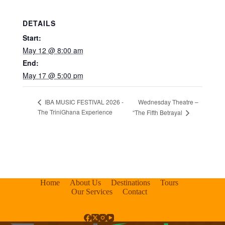
DETAILS
Start:
May 12 @ 8:00 am
End:
May 17 @ 5:00 pm
Wednesday Theatre –
IBA MUSIC FESTIVAL 2026 -
The TriniGhana Experience
“The Fifth Betrayal
Home
About Us
Destinations
Tours
Our Services
Contact