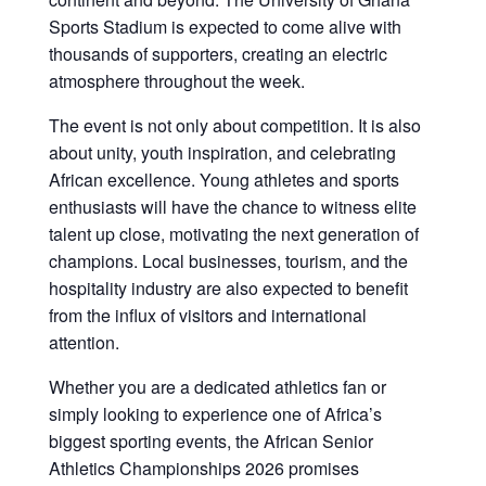
Sports Stadium is expected to come alive with
thousands of supporters, creating an electric
atmosphere throughout the week.
The event is not only about competition. It is also
about unity, youth inspiration, and celebrating
African excellence. Young athletes and sports
enthusiasts will have the chance to witness elite
talent up close, motivating the next generation of
champions. Local businesses, tourism, and the
hospitality industry are also expected to benefit
from the influx of visitors and international
attention.
Whether you are a dedicated athletics fan or
simply looking to experience one of Africa’s
biggest sporting events, the African Senior
Athletics Championships 2026 promises