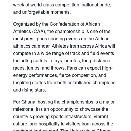
week of world-class competition, national pride,
and unforgettable moments.
Organized by the Confederation of African
Athletics (CAA), the championship is one of the
most prestigious sporting events on the African
athletics calendar. Athletes from across Africa will
compete in a wide range of track and field events
including sprints, relays, hurdles, long-distance
races, jumps, and throws. Fans can expect high-
energy performances, fierce competition, and
inspiring stories from both established champions
and rising stars.
For Ghana, hosting the championships is a major
milestone. It is an opportunity to showcase the
country’s growing sports infrastructure, vibrant
culture, and hospitality to visitors from across the
continent and beyond. The University of Ghana