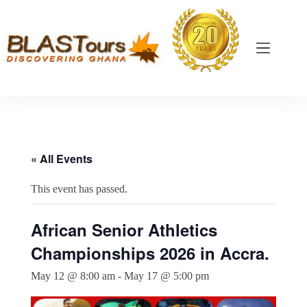
« All Events
This event has passed.
African Senior Athletics
Championships 2026 in Accra.
May 12 @ 8:00 am
-
May 17 @ 5:00 pm