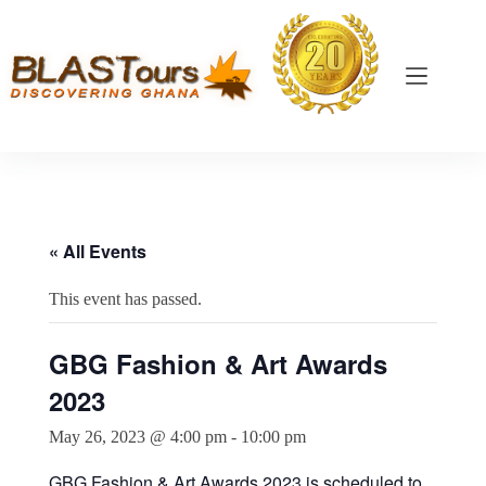
« All Events
This event has passed.
GBG Fashion & Art Awards
2023
May 26, 2023 @ 4:00 pm
-
10:00 pm
GBG Fashion & Art Awards 2023 is scheduled to