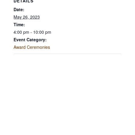
DETAILS
Date:
May 26, 2023
Time:
4:00 pm - 10:00 pm
Event Category:
Award Ceremonies