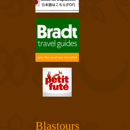
Blastours