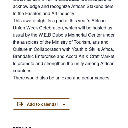
acknowledge and recognize African Stakeholders
in the Fashion and Art Industry.
This award night is a part of this year’s African
Union Week Celebration, which will be hosted as
usual by the W.E.B Dubois Memorial Center under
the auspices of the Ministry of Tourism, arts and
Culture in Collaboration with Youth & Skills Africa,
Brandafric Enterprise and Accra Art & Craft Market
to promote and strengthen the unity among African
countries.
There would also be an expo and performances.
Add to calendar