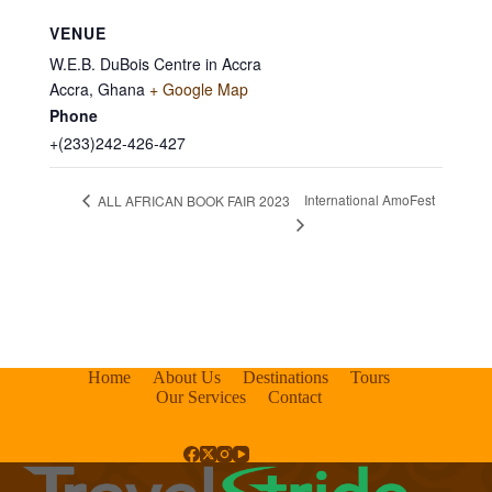
VENUE
W.E.B. DuBois Centre in Accra
Accra
,
Ghana
+ Google Map
Phone
+(233)242-426-427
International AmoFest
ALL AFRICAN BOOK FAIR 2023
Home
About Us
Destinations
Tours
Our Services
Contact