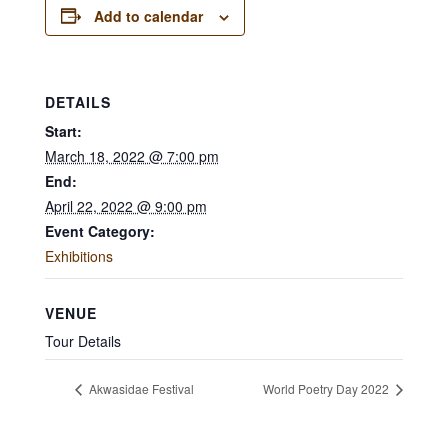
Add to calendar
DETAILS
Start:
March 18, 2022 @ 7:00 pm
End:
April 22, 2022 @ 9:00 pm
Event Category:
Exhibitions
VENUE
Tour Details
Akwasidae Festival
World Poetry Day 2022