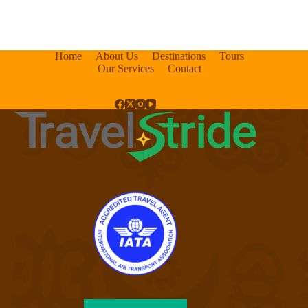
Home
About Us
Destinations
Tours
Our Services
Contact