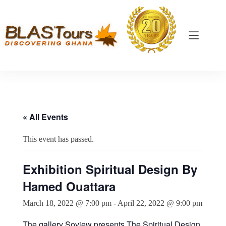
« All Events
This event has passed.
Exhibition Spiritual Design By
Hamed Ouattara
March 18, 2022 @ 7:00 pm
-
April 22, 2022 @ 9:00 pm
The gallery Soview presents The Spiritual Design