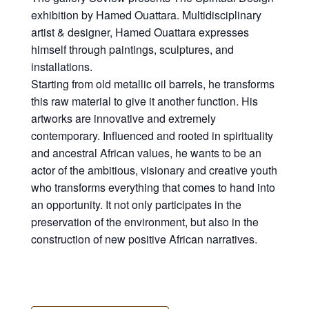
exhibition by Hamed Ouattara. Multidisciplinary
artist & designer, Hamed Ouattara expresses
himself through paintings, sculptures, and
installations.⁠
Starting from old metallic oil barrels, he transforms
this raw material to give it another function. His
artworks are innovative and extremely
contemporary. Influenced and rooted in spirituality
and ancestral African values, he wants to be an
actor of the ambitious, visionary and creative youth
who transforms everything that comes to hand into
an opportunity. It not only participates in the
preservation of the environment, but also in the
construction of new positive African narratives.⁠