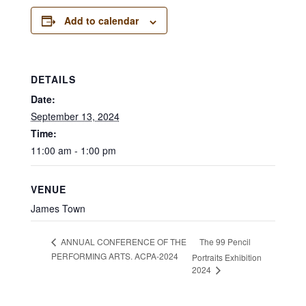
Add to calendar
DETAILS
Date:
September 13, 2024
Time:
11:00 am - 1:00 pm
VENUE
James Town
The 99 Pencil
ANNUAL CONFERENCE OF THE
PERFORMING ARTS. ACPA-2024
Portraits Exhibition
2024