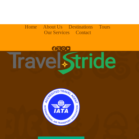
Home
About Us
Destinations
Tours
Our Services
Contact