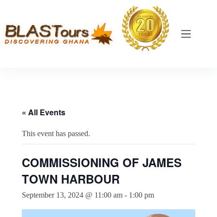
« All Events
This event has passed.
COMMISSIONING OF JAMES
TOWN HARBOUR
September 13, 2024 @ 11:00 am
-
1:00 pm