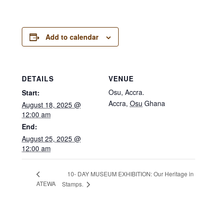
Add to calendar
DETAILS
VENUE
Osu, Accra.
Start:
Accra
,
Osu
Ghana
August 18, 2025 @
12:00 am
End:
August 25, 2025 @
12:00 am
10- DAY MUSEUM EXHIBITION: Our Heritage in
ATEWA
Stamps.