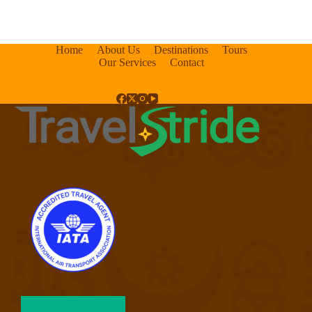
Home
About Us
Destinations
Tours
Our Services
Contact