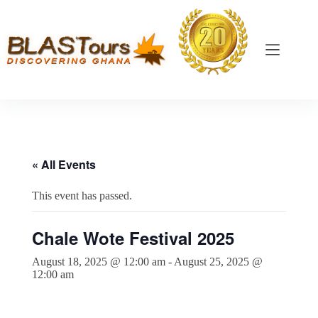
« All Events
This event has passed.
Chale Wote Festival 2025
August 18, 2025 @ 12:00 am
-
August 25, 2025 @
12:00 am