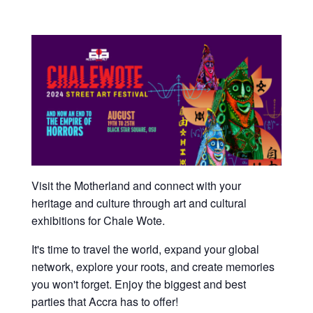
Visit the Motherland and connect with your
heritage and culture through art and cultural
exhibitions for Chale Wote.
It's time to travel the world, expand your global
network, explore your roots, and create memories
you won't forget. Enjoy the biggest and best
parties that Accra has to offer!