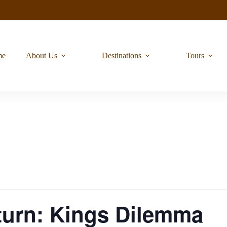
me
About Us
Destinations
Tours
urn: Kings Dilemma