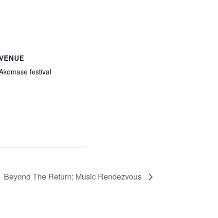
VENUE
Akomase festival
Beyond The Return: Music Rendezvous