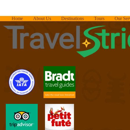
Home
About Us
Destinations
Tours
Our Ser