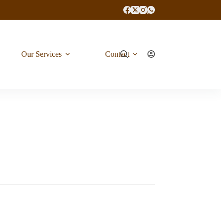
Our Services
Contact