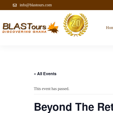
info@blastours.com
Ho
« All Events
This event has passed.
Beyond The Ret