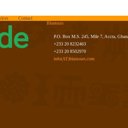
vices
Contact
Blastours
P.O. Box M.S. 245, Mile 7, Accra, Ghan
+233 20 8232463
+233 20 8502970
info(AT)blastours.com