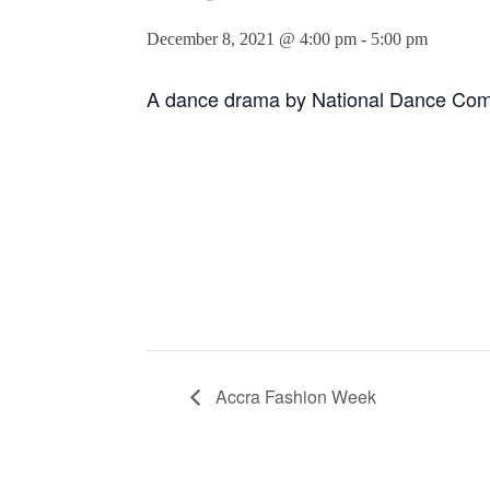
December 8, 2021 @ 4:00 pm
-
5:00 pm
A dance drama by National Dance Co
Accra Fashion Week