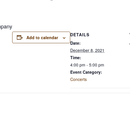
mpany
DETAILS
Add to calendar
Date:
December 8, 2021
Time:
4:00 pm - 5:00 pm
Event Category:
Concerts