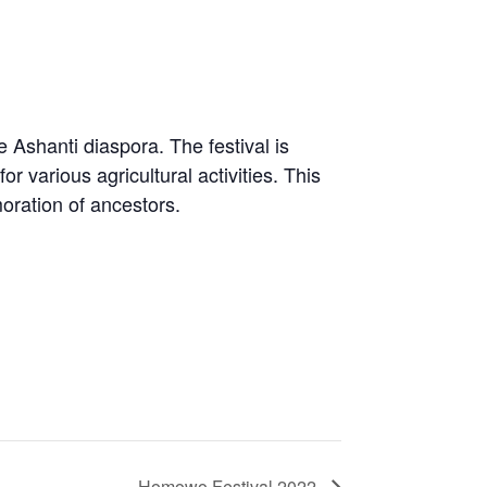
 Ashanti diaspora. The festival is
 various agricultural activities. This
oration of ancestors.
Homowo Festival 2022