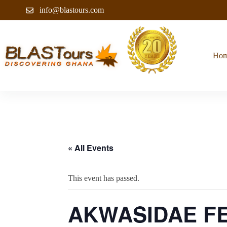
info@blastours.com
Ho
« All Events
This event has passed.
AKWASIDAE FE