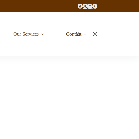
Our Services
Contact