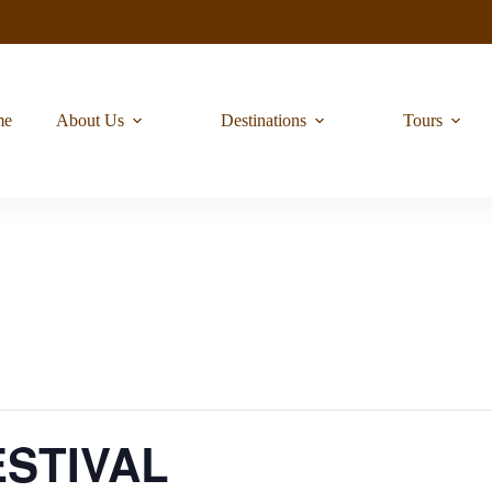
me
About Us
Destinations
Tours
STIVAL