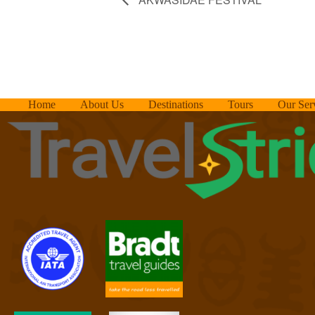
Home
About Us
Destinations
Tours
Our Ser