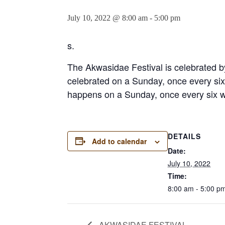
July 10, 2022 @ 8:00 am
-
5:00 pm
s.
The Akwasidae Festival is celebrated by
celebrated on a Sunday, once every six 
happens on a Sunday, once every six we
DETAILS
Add to calendar
Date:
July 10, 2022
Time:
8:00 am - 5:00 p
AKWASIDAE FESTIVAL