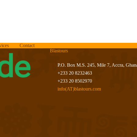
vices
Contact
Blastours
P.O. Box M.S. 245, Mile 7, Accra, Ghan
+233 20 8232463
+233 20 8502970
info(AT)blastours.com