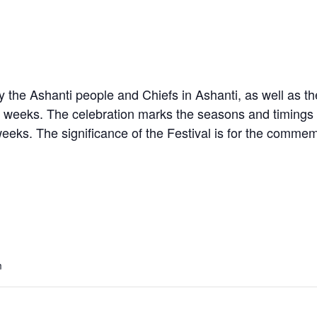
 the Ashanti people and Chiefs in Ashanti, as well as the
weeks. The celebration marks the seasons and timings for
eks. The significance of the Festival is for the commem
m