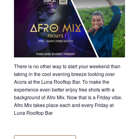
There is no other way to start your weekend than
taking in the cool evening breeze looking over
Accra at the Luna Rooftop Bar. To make the
experience even better enjoy free shots with a
background of Afro Mix. Now that is a Friday vibe.
Afro Mix takes place each and every Friday at
Luna Rooftop Bar