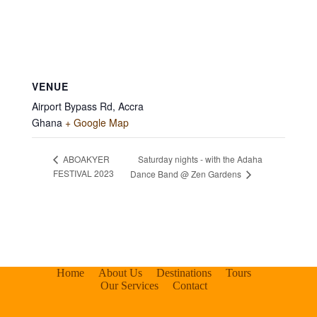
VENUE
Airport Bypass Rd, Accra
Ghana
+ Google Map
Saturday nights - with the Adaha
ABOAKYER
FESTIVAL 2023
Dance Band @ Zen Gardens
Home
About Us
Destinations
Tours
Our Services
Contact