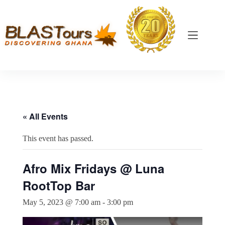
« All Events
This event has passed.
Afro Mix Fridays @ Luna
RootTop Bar
May 5, 2023 @ 7:00 am
-
3:00 pm