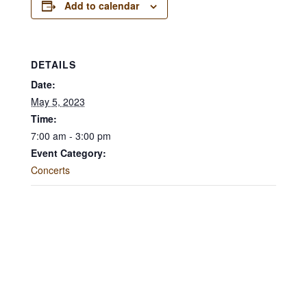
Add to calendar
DETAILS
Date:
May 5, 2023
Time:
7:00 am - 3:00 pm
Event Category:
Concerts