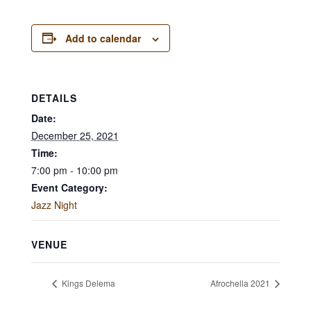
Add to calendar
DETAILS
Date:
December 25, 2021
Time:
7:00 pm - 10:00 pm
Event Category:
Jazz Night
VENUE
Kings Delema
Afrochella 2021