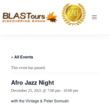
« All Events
This event has passed.
Afro Jazz Night
December 25, 2021 @ 7:00 pm
-
10:00 pm
with the Vintage & Peter Somuah