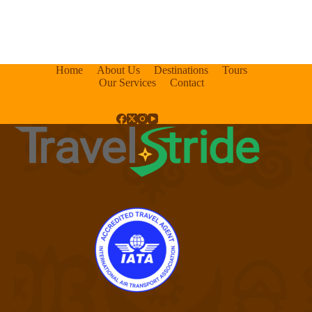
Home
About Us
Destinations
Tours
Our Services
Contact