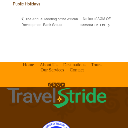
Public Holidays
Notice of AGM OF
The Annual Meeting of the African
Development Bank Group
Camelot Gh. Ltd.
Home
About Us
Destinations
Tours
Our Services
Contact