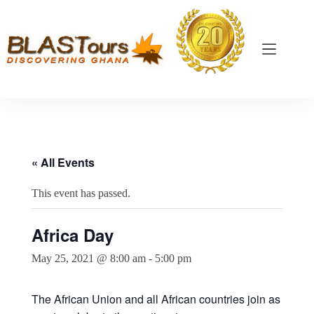
« All Events
This event has passed.
Africa Day
May 25, 2021 @ 8:00 am
-
5:00 pm
The African Union and all African countries join as