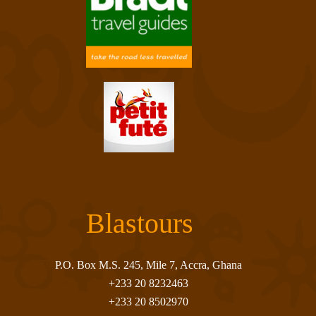
Blastours
P.O. Box M.S. 245, Mile 7, Accra, Ghana
+233 20 8232463
+233 20 8502970