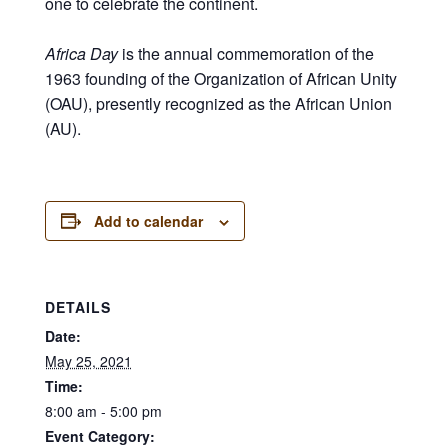
one to celebrate the continent.
Africa Day
is the annual commemoration of the
1963 founding of the Organization of African Unity
(OAU), presently recognized as the African Union
(AU).
Add to calendar
DETAILS
Date:
May 25, 2021
Time:
8:00 am - 5:00 pm
Event Category: