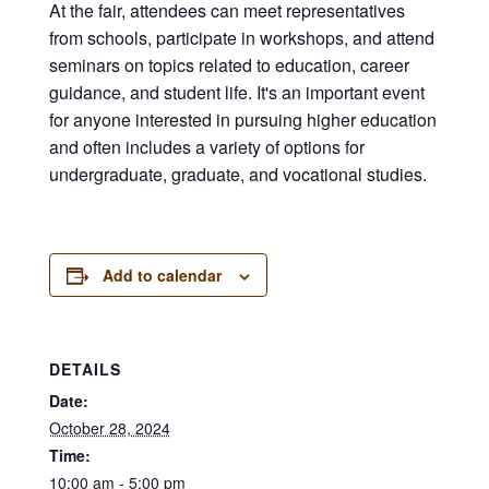
At the fair, attendees can meet representatives
from schools, participate in workshops, and attend
seminars on topics related to education, career
guidance, and student life. It's an important event
for anyone interested in pursuing higher education
and often includes a variety of options for
undergraduate, graduate, and vocational studies.
Add to calendar
DETAILS
Date:
October 28, 2024
Time:
10:00 am - 5:00 pm