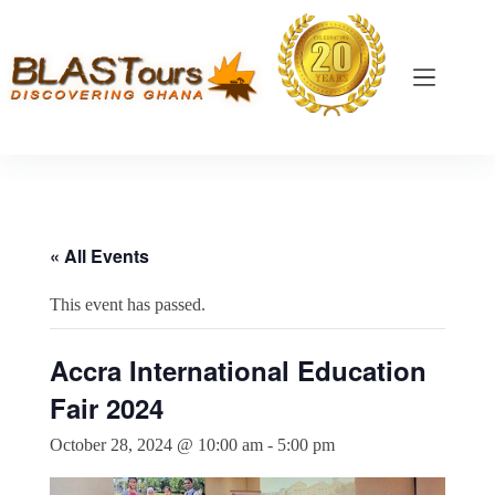
« All Events
This event has passed.
Accra International Education
Fair 2024
October 28, 2024 @ 10:00 am
-
5:00 pm