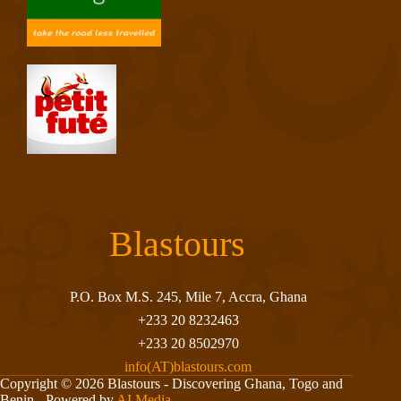
Blastours
P.O. Box M.S. 245, Mile 7, Accra, Ghana
+233 20 8232463
+233 20 8502970
info(AT)blastours.com
Copyright © 2026 Blastours - Discovering Ghana, Togo and
Benin - Powered by
AI Media