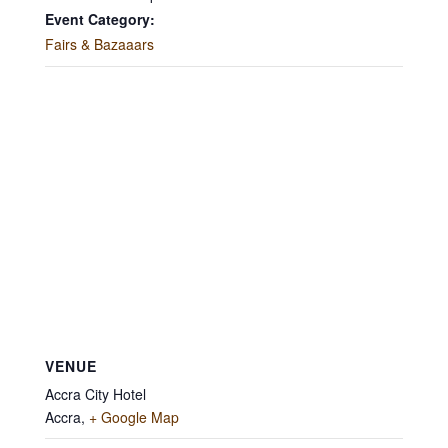
Event Category:
Fairs & Bazaaars
VENUE
Accra City Hotel
Accra
,
+ Google Map