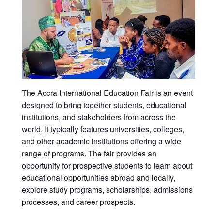
The Accra International Education Fair is an event
designed to bring together students, educational
institutions, and stakeholders from across the
world. It typically features universities, colleges,
and other academic institutions offering a wide
range of programs. The fair provides an
opportunity for prospective students to learn about
educational opportunities abroad and locally,
explore study programs, scholarships, admissions
processes, and career prospects.