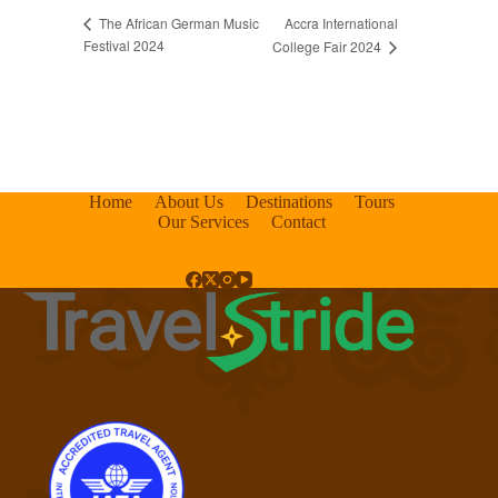
Accra International
The African German Music
Festival 2024
College Fair 2024
Home
About Us
Destinations
Tours
Our Services
Contact