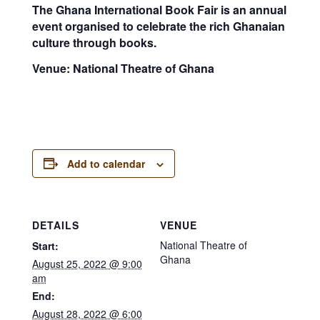
The Ghana International Book Fair is an annual
event organised to celebrate the rich Ghanaian
culture through books.
Venue: National Theatre of Ghana
Add to calendar
DETAILS
VENUE
National Theatre of
Start:
Ghana
August 25, 2022 @ 9:00
am
End:
August 28, 2022 @ 6:00