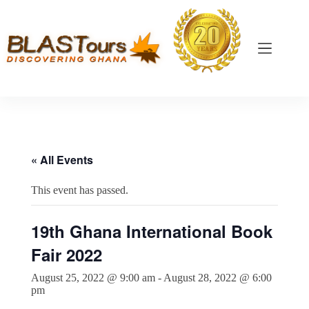
« All Events
This event has passed.
19th Ghana International Book
Fair 2022
August 25, 2022 @ 9:00 am
-
August 28, 2022 @ 6:00
pm