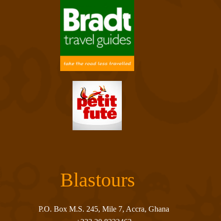
Blastours
P.O. Box M.S. 245, Mile 7, Accra, Ghana