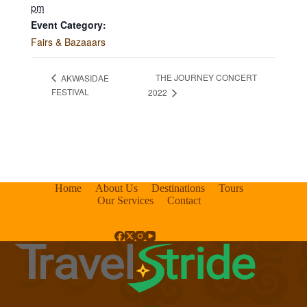
pm
Event Category:
Fairs & Bazaaars
THE JOURNEY CONCERT
AKWASIDAE
FESTIVAL
2022
Home
About Us
Destinations
Tours
Our Services
Contact