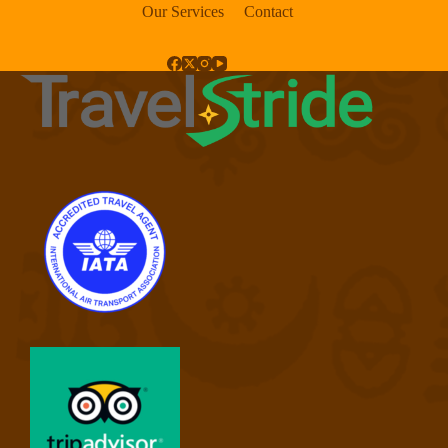
Our Services
Contact