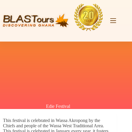
Edie Festival
This festival is celebrated in Wassa Akropong by the
Chiefs and people of the Wassa West Traditional Area.
This festival is celebrated in January every year, it fosters