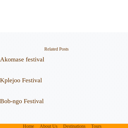
Related Posts
Akomase festival
Kplejoo Festival
Bob-ngo Festival
Home
About Us
Destinations
Tours