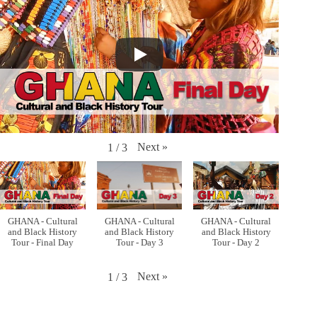
Next
»
1
/
3
GHANA - Cultural
GHANA - Cultural
GHANA - Cultural
and Black History
and Black History
and Black History
Tour - Final Day
Tour - Day 3
Tour - Day 2
Next
»
1
/
3