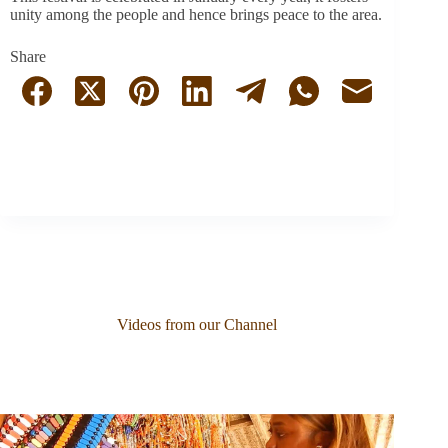
unity among the people and hence brings peace to the area.
Share
Videos from our Channel