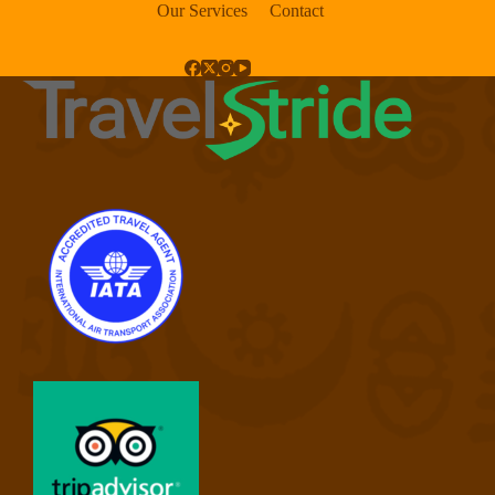
Our Services
Contact