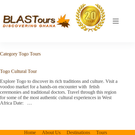
Category
Togo Tours
Togo Cultural Tour
Explore Togo to discover its rich traditions and culture. Visit a
voodoo market for a hands-on encounter with fetish
ceremonies and traditional doctors. Travel through this region
for some of the most authentic cultural experiences in West
Africa Date: …
Home
About Us
Destinations
Tours