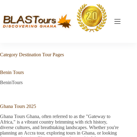
Category
Destination Tour Pages
Benin Tours
BeninTours
Ghana Tours 2025
Ghana Tours Ghana, often referred to as the "Gateway to
Africa," is a vibrant country brimming with rich history,
diverse cultures, and breathtaking landscapes. Whether you're
planning an Accra tour, exploring tours in Ghana, or looking