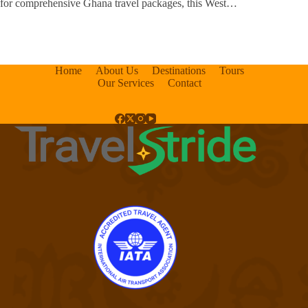
for comprehensive Ghana travel packages, this West…
Home
About Us
Destinations
Tours
Our Services
Contact