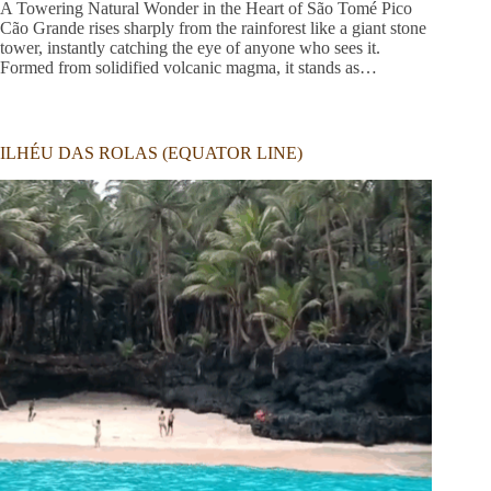
A Towering Natural Wonder in the Heart of São Tomé Pico
Cão Grande rises sharply from the rainforest like a giant stone
tower, instantly catching the eye of anyone who sees it.
Formed from solidified volcanic magma, it stands as…
ILHÉU DAS ROLAS (EQUATOR LINE)