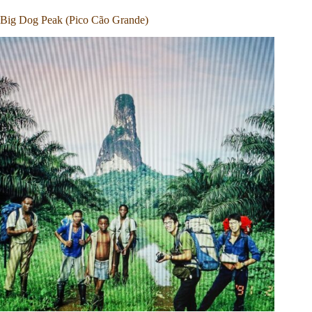
Big Dog Peak (Pico Cão Grande)