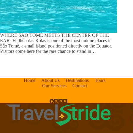
WHERE SÃO TOMÉ MEETS THE CENTER OF THE
EARTH Ilhéu das Rolas is one of the most unique places in
São Tomé, a small island positioned directly on the Equator.
Visitors come here for the rare chance to stand in…
Home
About Us
Destinations
Tours
Our Services
Contact