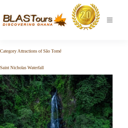
Category
Attractions of São Tomé
Saint Nicholas Waterfall