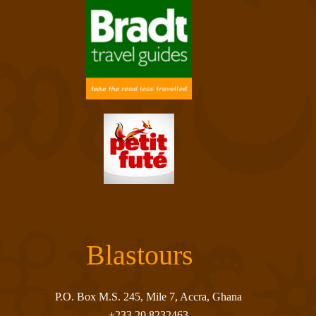
Blastours
P.O. Box M.S. 245, Mile 7, Accra, Ghana
+233 20 8232463