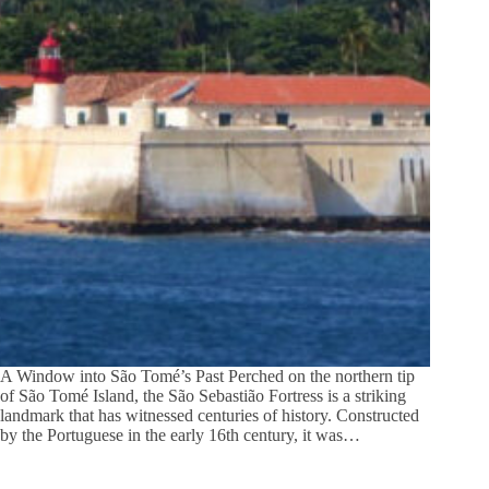
A Window into São Tomé’s Past Perched on the northern tip
of São Tomé Island, the São Sebastião Fortress is a striking
landmark that has witnessed centuries of history. Constructed
by the Portuguese in the early 16th century, it was…