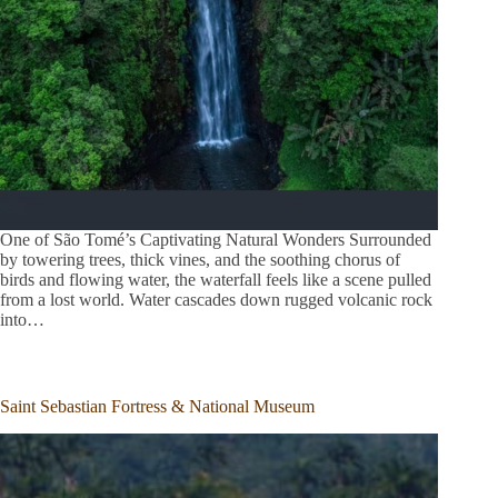
One of São Tomé’s Captivating Natural Wonders Surrounded
by towering trees, thick vines, and the soothing chorus of
birds and flowing water, the waterfall feels like a scene pulled
from a lost world. Water cascades down rugged volcanic rock
into…
Saint Sebastian Fortress & National Museum