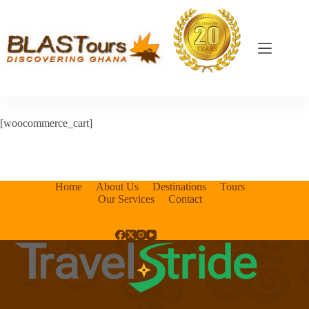
[woocommerce_cart]
Home
About Us
Destinations
Tours
Our Services
Contact