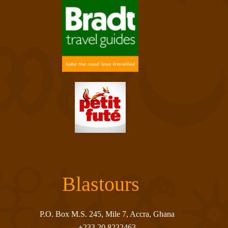
Blastours
P.O. Box M.S. 245, Mile 7, Accra, Ghana
+233 20 8232463