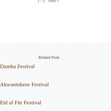
Next
»
1
/
3
Related Posts
Damba Festival
Akwantukese Festival
Eid ul Fitr Festival