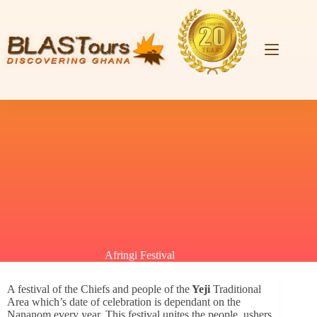
Afringi Festival
A festival of the Chiefs and people of the
Yeji
Traditional
Area which’s date of celebration is dependant on the
Nananom every year. This festival unites the people, ushers