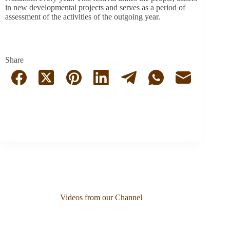
in new developmental projects and serves as a period of
assessment
of the activities of the outgoing year.
Share
Videos from our Channel