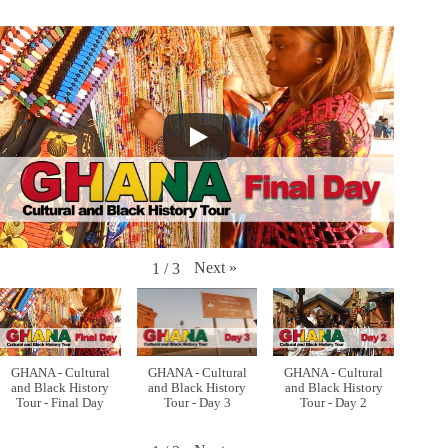
Next
»
1
/
3
GHANA - Cultural
GHANA - Cultural
GHANA - Cultural
and Black History
and Black History
and Black History
Tour - Final Day
Tour - Day 3
Tour - Day 2