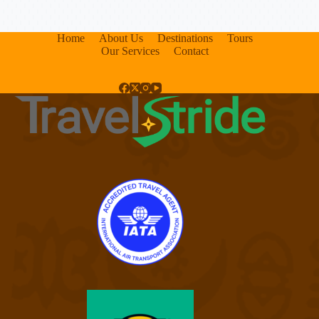
Home
About Us
Destinations
Tours
Our Services
Contact