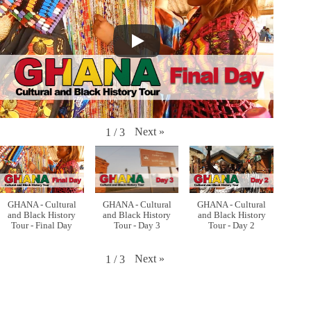
Next
»
1
/
3
GHANA - Cultural
GHANA - Cultural
GHANA - Cultural
and Black History
and Black History
and Black History
Tour - Final Day
Tour - Day 3
Tour - Day 2
Next
»
1
/
3