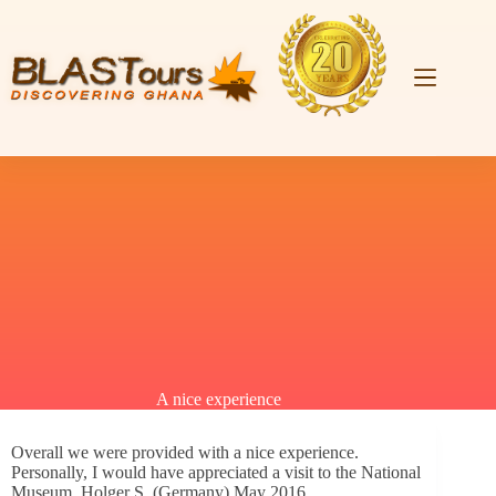
A nice experience
Overall we were provided with a nice experience.
Personally, I would have appreciated a visit to the National
Museum. Holger S. (Germany) May 2016.