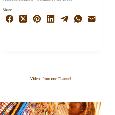
Share
Videos from our Channel