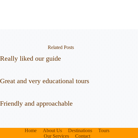
Related Posts
Really liked our guide
Great and very educational tours
Friendly and approachable
Home
About Us
Destinations
Tours
Our Services
Contact