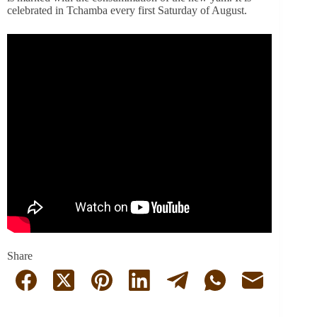
celebrated in Tchamba every first Saturday of August.
Share