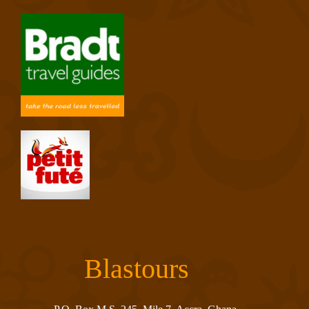
Blastours