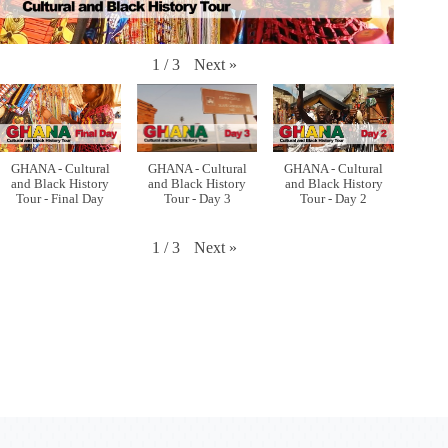
Next
»
1
/
3
GHANA - Cultural
GHANA - Cultural
GHANA - Cultural
and Black History
and Black History
and Black History
Tour - Final Day
Tour - Day 3
Tour - Day 2
Next
»
1
/
3