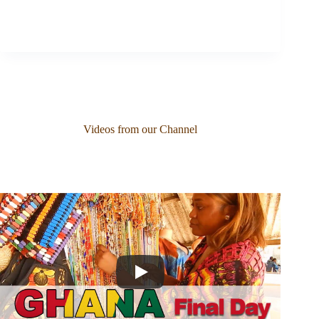
Videos from our Channel