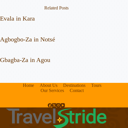
Related Posts
Evala in Kara
Agbogbo-Za in Notsé
Gbagba-Za in Agou
Home
About Us
Destinations
Tours
Our Services
Contact