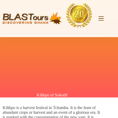
Kilikpo of Sokodé
Kilikpo is a harvest festival in Tchamba. It is the feast of
abundant crops or harvest and an event of a glorious era. It
is marked with the consummation of the new yam.
It is