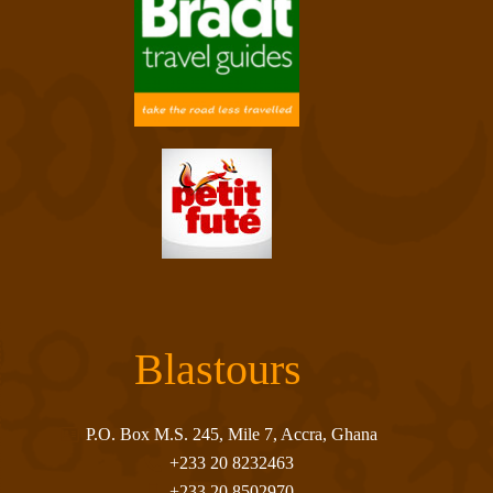
Blastours
P.O. Box M.S. 245, Mile 7, Accra, Ghana
+233 20 8232463
+233 20 8502970