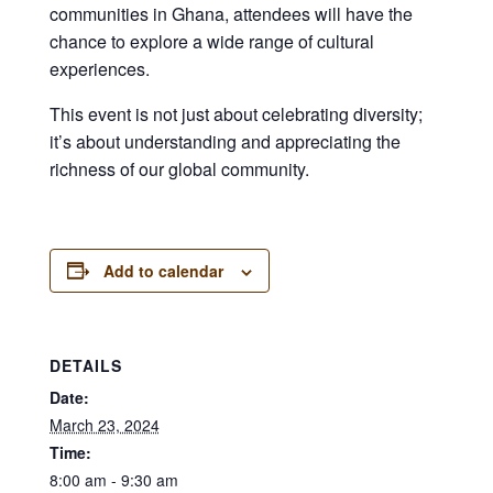
communities in Ghana, attendees will have the
chance to explore a wide range of cultural
experiences.
This event is not just about celebrating diversity;
it’s about understanding and appreciating the
richness of our global community.
Add to calendar
DETAILS
Date:
March 23, 2024
Time:
8:00 am - 9:30 am