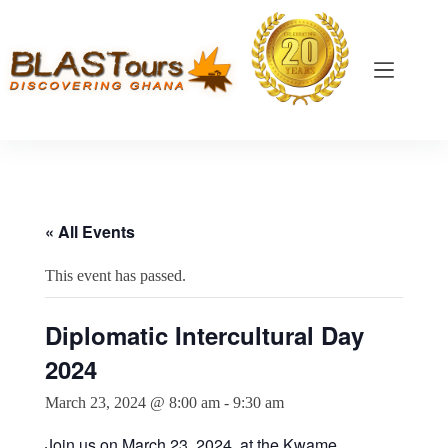
« All Events
This event has passed.
Diplomatic Intercultural Day
2024
March 23, 2024 @ 8:00 am
-
9:30 am
Join us on March 23, 2024, at the Kwame