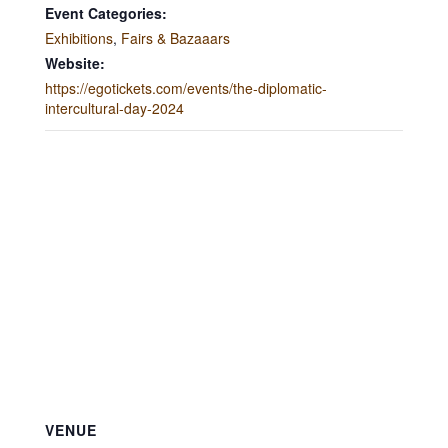
Event Categories:
Exhibitions
,
Fairs & Bazaaars
Website:
https://egotickets.com/events/the-diplomatic-
intercultural-day-2024
VENUE