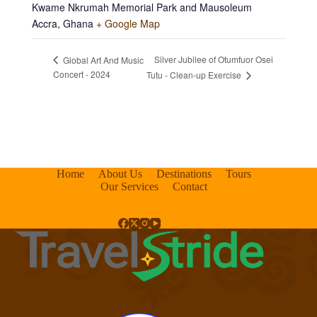
Kwame Nkrumah Memorial Park and Mausoleum
Accra
,
Ghana
+ Google Map
Silver Jubilee of Otumfuor Osei
Global Art And Music
Concert - 2024
Tutu - Clean-up Exercise
Home
About Us
Destinations
Tours
Our Services
Contact