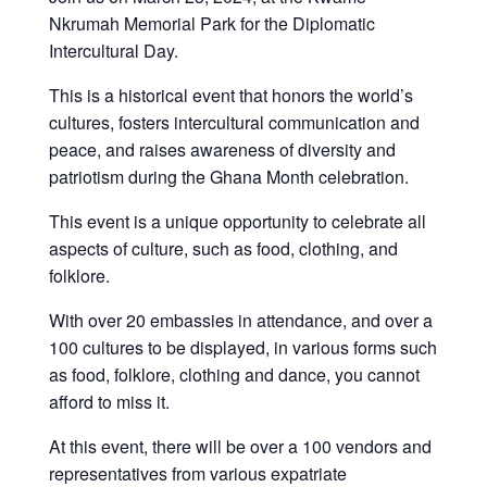
Nkrumah Memorial Park for the Diplomatic
Intercultural Day.
This is a historical event that honors the world’s
cultures, fosters intercultural communication and
peace, and raises awareness of diversity and
patriotism during the Ghana Month celebration.
This event is a unique opportunity to celebrate all
aspects of culture, such as food, clothing, and
folklore.
With over 20 embassies in attendance, and over a
100 cultures to be displayed, in various forms such
as food, folklore, clothing and dance, you cannot
afford to miss it.
At this event, there will be over a 100 vendors and
representatives from various expatriate