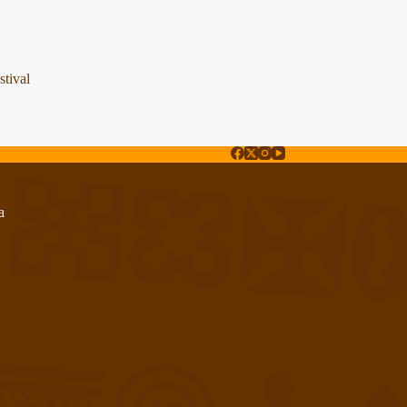
tival
a