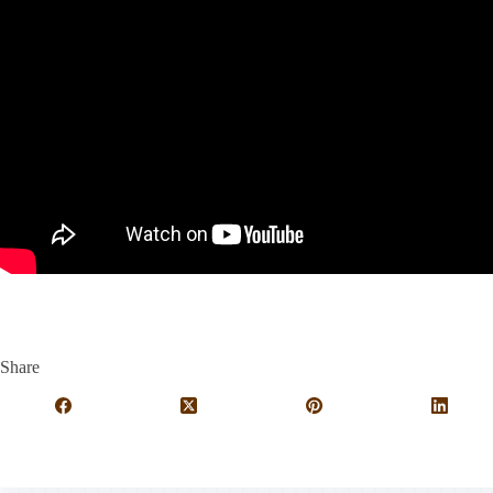
Share