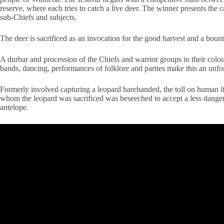
reserve, where
each tries to catch a live deer. The winner presents the 
sub-Chiefs and subjects.
The deer is sacrificed as an invocation for the good harvest and a bount
A durbar and procession of the Chiefs and warrior groups in their colourf
bands, dancing, performances of folklore and parties make this an unfor
Formerly involved capturing a leopard barehanded, the toll on human lif
whom the leopard was sacrificed was beseeched to accept a less danger
antelope.