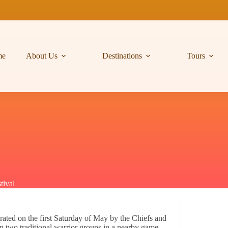
me
About Us
Destinations
Tours
tival
brated on the first Saturday of May by the Chiefs and
n two traditional warrior groups in a nearby game