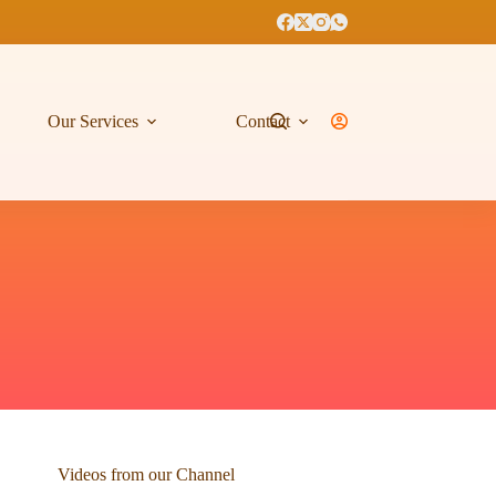
Our Services
Contact
Videos from our Channel