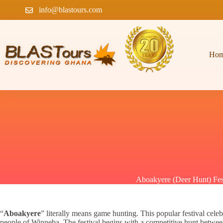
info@blastours.com
Ho
Aboakyere (Deer Hunt) Fes
“
Aboakyere
” literally means game hunting. This popular festival cele
people of Winneba. The festival begins with a competitive hunt betwee