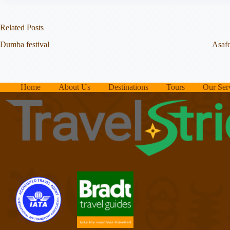
Related Posts
Dumba festival
Asafo
Home
About Us
Destinations
Tours
Our Ser