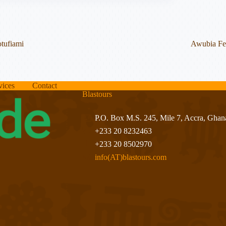
tufiami
Awubia Fes
vices
Contact
Blastours
P.O. Box M.S. 245, Mile 7, Accra, Ghan
+233 20 8232463
+233 20 8502970
info(AT)blastours.com