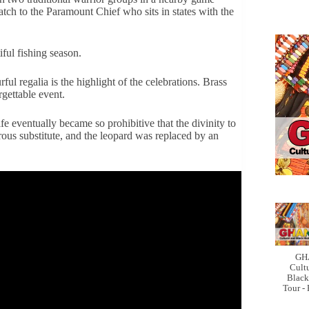
catch to the Paramount Chief who sits in states with the
iful fishing season.
ul regalia is the highlight of the celebrations. Brass
gettable event.
e eventually became so prohibitive that the divinity to
ous substitute, and the leopard was replaced by an
GH
Cult
Black
Tour -