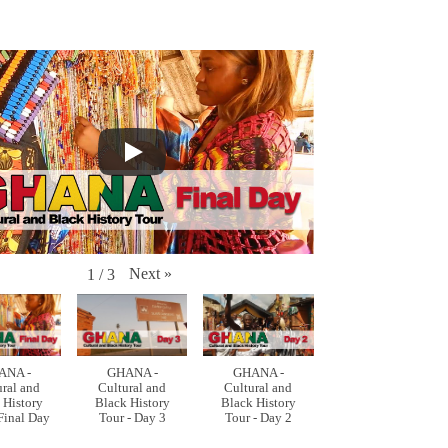
Next
»
1
/
3
ANA -
GHANA -
GHANA -
ural and
Cultural and
Cultural and
 History
Black History
Black History
 Final Day
Tour - Day 3
Tour - Day 2