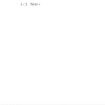
Next
»
1
/
3